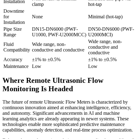
Installation
clamp
hot-tap
Downtime
for
None
Minimal (hot-tap)
Installation
Pipe Size
DN15-DN6000 (PWF-
DN50-DN6000 (PWF-
Range
U1000, PWF-U2000MCC)
U2000MCI)
Wide range, non-
Fluid
Wide range, non-
conductive and
Compatibility
conductive and conductive
conductive
Accuracy
±1% to ±0.5%
±1% to ±0.5%
Maintenance
Low
Low
Where Remote Ultrasonic Flow
Monitoring Is Headed
The future of remote Ultrasonic Flow Meters is characterized by
continuous innovation aimed at enhancing intelligence, efficiency,
and autonomy. Significant advancements in AI and machine
learning analytics are already appearing in newer systems. These
technologies enable more sophisticated predictive maintenance
capabilities, anomaly detection, and real-time process optimization.