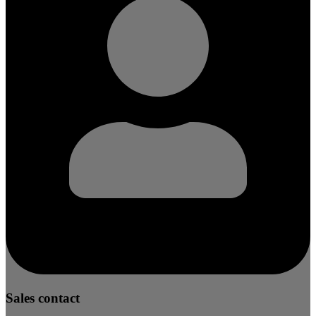
Sales contact