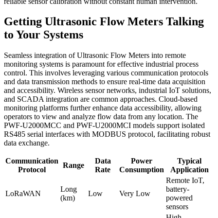
reliable sensor calibration without constant human intervention.
Getting Ultrasonic Flow Meters Talking
to Your Systems
Seamless integration of Ultrasonic Flow Meters into remote
monitoring systems is paramount for effective industrial process
control. This involves leveraging various communication protocols
and data transmission methods to ensure real-time data acquisition
and accessibility. Wireless sensor networks, industrial IoT solutions,
and SCADA integration are common approaches. Cloud-based
monitoring platforms further enhance data accessibility, allowing
operators to view and analyze flow data from any location. The
PWF-U2000MCC and PWF-U2000MCI models support isolated
RS485 serial interfaces with MODBUS protocol, facilitating robust
data exchange.
Communication
Data
Power
Typical
Range
Protocol
Rate
Consumption
Application
Remote IoT,
Long
battery-
LoRaWAN
Low
Very Low
(km)
powered
sensors
High-