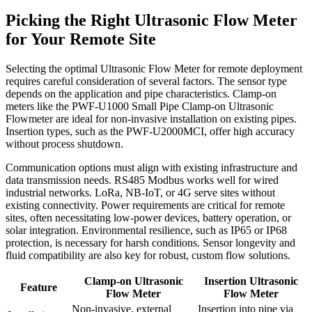
Picking the Right Ultrasonic Flow Meter
for Your Remote Site
Selecting the optimal Ultrasonic Flow Meter for remote deployment
requires careful consideration of several factors. The sensor type
depends on the application and pipe characteristics. Clamp-on
meters like the PWF-U1000 Small Pipe Clamp-on Ultrasonic
Flowmeter are ideal for non-invasive installation on existing pipes.
Insertion types, such as the PWF-U2000MCI, offer high accuracy
without process shutdown.
Communication options must align with existing infrastructure and
data transmission needs. RS485 Modbus works well for wired
industrial networks. LoRa, NB-IoT, or 4G serve sites without
existing connectivity. Power requirements are critical for remote
sites, often necessitating low-power devices, battery operation, or
solar integration. Environmental resilience, such as IP65 or IP68
protection, is necessary for harsh conditions. Sensor longevity and
fluid compatibility are also key for robust, custom flow solutions.
Clamp-on Ultrasonic
Insertion Ultrasonic
Feature
Flow Meter
Flow Meter
Non-invasive, external
Insertion into pipe via