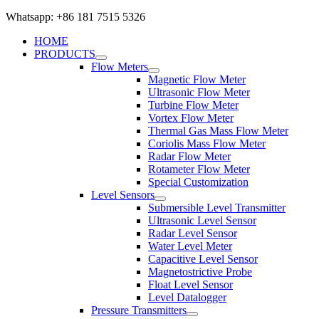
Whatsapp: +86 181 7515 5326
HOME
PRODUCTS
Flow Meters
Magnetic Flow Meter
Ultrasonic Flow Meter
Turbine Flow Meter
Vortex Flow Meter
Thermal Gas Mass Flow Meter
Coriolis Mass Flow Meter
Radar Flow Meter
Rotameter Flow Meter
Special Customization
Level Sensors
Submersible Level Transmitter
Ultrasonic Level Sensor
Radar Level Sensor
Water Level Meter
Capacitive Level Sensor
Magnetostrictive Probe
Float Level Sensor
Level Datalogger
Pressure Transmitters