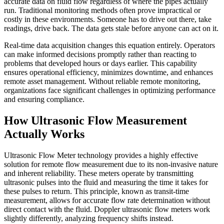
accurate data on fluid flow regardless of where the pipes actually
run. Traditional monitoring methods often prove impractical or
costly in these environments. Someone has to drive out there, take
readings, drive back. The data gets stale before anyone can act on it.
Real-time data acquisition changes this equation entirely. Operators
can make informed decisions promptly rather than reacting to
problems that developed hours or days earlier. This capability
ensures operational efficiency, minimizes downtime, and enhances
remote asset management. Without reliable remote monitoring,
organizations face significant challenges in optimizing performance
and ensuring compliance.
How Ultrasonic Flow Measurement
Actually Works
Ultrasonic Flow Meter technology provides a highly effective
solution for remote flow measurement due to its non-invasive nature
and inherent reliability. These meters operate by transmitting
ultrasonic pulses into the fluid and measuring the time it takes for
these pulses to return. This principle, known as transit-time
measurement, allows for accurate flow rate determination without
direct contact with the fluid. Doppler ultrasonic flow meters work
slightly differently, analyzing frequency shifts instead.