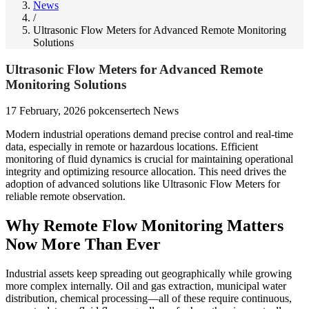
News
/
Ultrasonic Flow Meters for Advanced Remote Monitoring
Solutions
Ultrasonic Flow Meters for Advanced Remote
Monitoring Solutions
17 February, 2026
pokcensertech
News
Modern industrial operations demand precise control and real-time
data, especially in remote or hazardous locations. Efficient
monitoring of fluid dynamics is crucial for maintaining operational
integrity and optimizing resource allocation. This need drives the
adoption of advanced solutions like Ultrasonic Flow Meters for
reliable remote observation.
Why Remote Flow Monitoring Matters
Now More Than Ever
Industrial assets keep spreading out geographically while growing
more complex internally. Oil and gas extraction, municipal water
distribution, chemical processing—all of these require continuous,