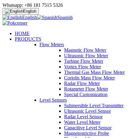
Whatsapp: +86 181 7515 5326
English
English
Spanish
HOME
PRODUCTS
Flow Meters
Magnetic Flow Meter
Ultrasonic Flow Meter
Turbine Flow Meter
Vortex Flow Meter
Thermal Gas Mass Flow Meter
Coriolis Mass Flow Meter
Radar Flow Meter
Rotameter Flow Meter
Special Customization
Level Sensors
Submersible Level Transmitter
Ultrasonic Level Sensor
Radar Level Sensor
Water Level Meter
Capacitive Level Sensor
Magnetostrictive Probe