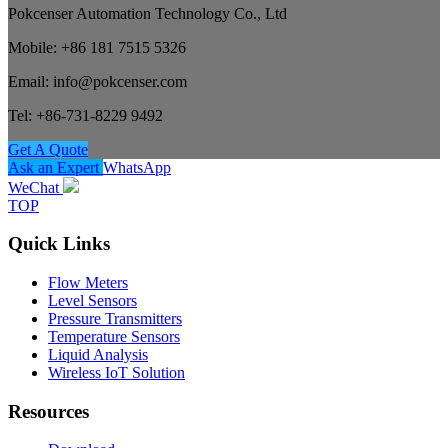
Pokcenser Automation Technology Co., Ltd
Mobile: +86 181 7515 5326
Email: info@pokcenser.com
Tel: +86-731-8229 9492
Get A Quote
Ask an Expert
WhatsApp
WeChat
TOP
Quick Links
Flow Meters
Level Sensors
Pressure Transmitters
Temperature Sensors
Liquid Analysis
Wireless IoT Solution
Resources