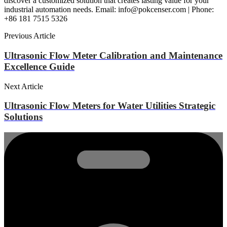
discover a customized solution that creates lasting value for your
industrial automation needs. Email: info@pokcenser.com | Phone:
+86 181 7515 5326
Previous Article
Ultrasonic Flow Meter Calibration and Maintenance
Excellence Guide
Next Article
Ultrasonic Flow Meters for Water Utilities Strategic
Solutions