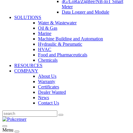
4G/LoRa/ZigBee/NB-IoT Smart
Meter
Data Logger and Module
SOLUTIONS
Water & Wastewater
Oil & Gas
Marine
Machine Building and Automation
Hydraulic & Pneumatic
HVAC
Food and Pharmaceuticals
Chemicals
RESOURCES
COMPANY
About Us
Warranty
Certificates
Dealer Wanted
News
Contact Us
Menu