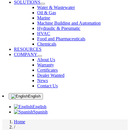
SOLUTIONS
Water & Wastewater
Oil & Gas
Marine
Machine Building and Automation
Hydraulic & Pneumatic
HVAC
Food and Pharmaceuticals
Chemicals
RESOURCES
COMPANY
About Us
Warranty
Certificates
Dealer Wanted
News
Contact Us
English
English
Spanish
Home
/