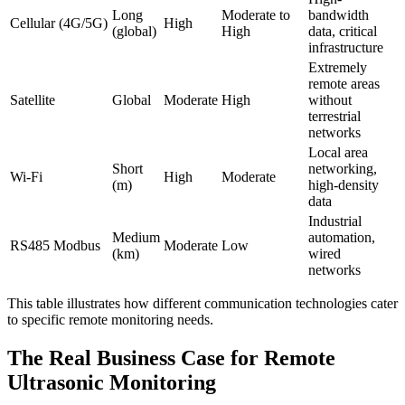
Long
Moderate to
bandwidth
Cellular (4G/5G)
High
(global)
High
data, critical
infrastructure
Extremely
remote areas
Satellite
Global
Moderate
High
without
terrestrial
networks
Local area
Short
networking,
Wi-Fi
High
Moderate
(m)
high-density
data
Industrial
Medium
automation,
RS485 Modbus
Moderate
Low
(km)
wired
networks
This table illustrates how different communication technologies cater
to specific remote monitoring needs.
The Real Business Case for Remote
Ultrasonic Monitoring