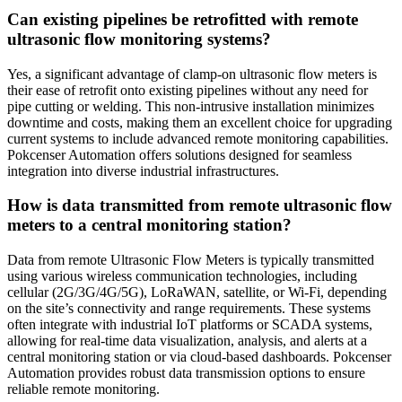
Can existing pipelines be retrofitted with remote
ultrasonic flow monitoring systems?
Yes, a significant advantage of clamp-on ultrasonic flow meters is
their ease of retrofit onto existing pipelines without any need for
pipe cutting or welding. This non-intrusive installation minimizes
downtime and costs, making them an excellent choice for upgrading
current systems to include advanced remote monitoring capabilities.
Pokcenser Automation offers solutions designed for seamless
integration into diverse industrial infrastructures.
How is data transmitted from remote ultrasonic flow
meters to a central monitoring station?
Data from remote Ultrasonic Flow Meters is typically transmitted
using various wireless communication technologies, including
cellular (2G/3G/4G/5G), LoRaWAN, satellite, or Wi-Fi, depending
on the site’s connectivity and range requirements. These systems
often integrate with industrial IoT platforms or SCADA systems,
allowing for real-time data visualization, analysis, and alerts at a
central monitoring station or via cloud-based dashboards. Pokcenser
Automation provides robust data transmission options to ensure
reliable remote monitoring.