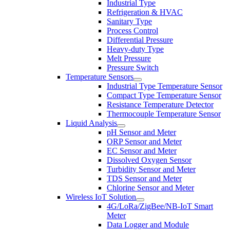
Industrial Type
Refrigeration & HVAC
Sanitary Type
Process Control
Differential Pressure
Heavy-duty Type
Melt Pressure
Pressure Switch
Temperature Sensors
Industrial Type Temperature Sensor
Compact Type Temperature Sensor
Resistance Temperature Detector
Thermocouple Temperature Sensor
Liquid Analysis
pH Sensor and Meter
ORP Sensor and Meter
EC Sensor and Meter
Dissolved Oxygen Sensor
Turbidity Sensor and Meter
TDS Sensor and Meter
Chlorine Sensor and Meter
Wireless IoT Solution
4G/LoRa/ZigBee/NB-IoT Smart
Meter
Data Logger and Module