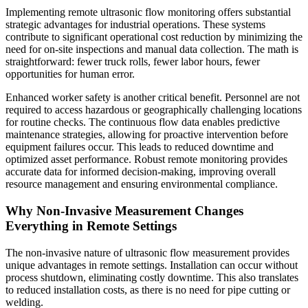
Implementing remote ultrasonic flow monitoring offers substantial
strategic advantages for industrial operations. These systems
contribute to significant operational cost reduction by minimizing the
need for on-site inspections and manual data collection. The math is
straightforward: fewer truck rolls, fewer labor hours, fewer
opportunities for human error.
Enhanced worker safety is another critical benefit. Personnel are not
required to access hazardous or geographically challenging locations
for routine checks. The continuous flow data enables predictive
maintenance strategies, allowing for proactive intervention before
equipment failures occur. This leads to reduced downtime and
optimized asset performance. Robust remote monitoring provides
accurate data for informed decision-making, improving overall
resource management and ensuring environmental compliance.
Why Non-Invasive Measurement Changes
Everything in Remote Settings
The non-invasive nature of ultrasonic flow measurement provides
unique advantages in remote settings. Installation can occur without
process shutdown, eliminating costly downtime. This also translates
to reduced installation costs, as there is no need for pipe cutting or
welding.