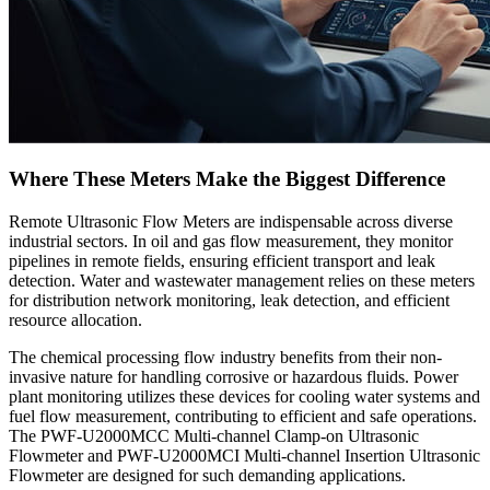
Where These Meters Make the Biggest Difference
Remote Ultrasonic Flow Meters are indispensable across diverse
industrial sectors. In oil and gas flow measurement, they monitor
pipelines in remote fields, ensuring efficient transport and leak
detection. Water and wastewater management relies on these meters
for distribution network monitoring, leak detection, and efficient
resource allocation.
The chemical processing flow industry benefits from their non-
invasive nature for handling corrosive or hazardous fluids. Power
plant monitoring utilizes these devices for cooling water systems and
fuel flow measurement, contributing to efficient and safe operations.
The PWF-U2000MCC Multi-channel Clamp-on Ultrasonic
Flowmeter and PWF-U2000MCI Multi-channel Insertion Ultrasonic
Flowmeter are designed for such demanding applications.