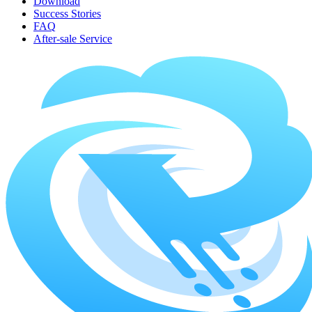
Download
Success Stories
FAQ
After-sale Service