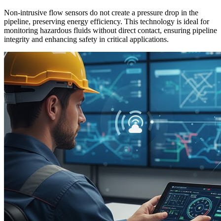
Non-intrusive flow sensors do not create a pressure drop in the
pipeline, preserving energy efficiency. This technology is ideal for
monitoring hazardous fluids without direct contact, ensuring pipeline
integrity and enhancing safety in critical applications.