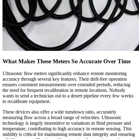
What Makes These Meters So Accurate Over Time
Ultrasonic flow meters significantly enhance remote monitoring
accuracy through several key features. Their drift-free operation
ensures consistent measurements over extended periods, reducing
the need for frequent recalibration in remote locations. Nobody
wants to send a technician out to a desert pipeline every few weeks
to recalibrate equipment.
These devices also offer a wide turndown ratio, accurately
measuring flow across a broad range of velocities. Ultrasonic
technology is largely insensitive to variations in fluid pressure and
temperature, contributing to high accuracy in remote sensing. This
stability is critical for maintaining remote data integrity and ensuring