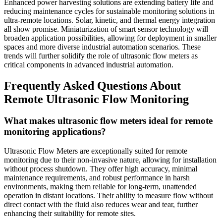
Enhanced power harvesting solutions are extending battery life and
reducing maintenance cycles for sustainable monitoring solutions in
ultra-remote locations. Solar, kinetic, and thermal energy integration
all show promise. Miniaturization of smart sensor technology will
broaden application possibilities, allowing for deployment in smaller
spaces and more diverse industrial automation scenarios. These
trends will further solidify the role of ultrasonic flow meters as
critical components in advanced industrial automation.
Frequently Asked Questions About
Remote Ultrasonic Flow Monitoring
What makes ultrasonic flow meters ideal for remote
monitoring applications?
Ultrasonic Flow Meters are exceptionally suited for remote
monitoring due to their non-invasive nature, allowing for installation
without process shutdown. They offer high accuracy, minimal
maintenance requirements, and robust performance in harsh
environments, making them reliable for long-term, unattended
operation in distant locations. Their ability to measure flow without
direct contact with the fluid also reduces wear and tear, further
enhancing their suitability for remote sites.