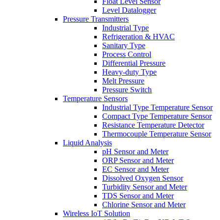
Float Level Sensor
Level Datalogger
Pressure Transmitters
Industrial Type
Refrigeration & HVAC
Sanitary Type
Process Control
Differential Pressure
Heavy-duty Type
Melt Pressure
Pressure Switch
Temperature Sensors
Industrial Type Temperature Sensor
Compact Type Temperature Sensor
Resistance Temperature Detector
Thermocouple Temperature Sensor
Liquid Analysis
pH Sensor and Meter
ORP Sensor and Meter
EC Sensor and Meter
Dissolved Oxygen Sensor
Turbidity Sensor and Meter
TDS Sensor and Meter
Chlorine Sensor and Meter
Wireless IoT Solution