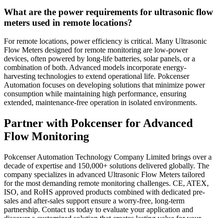
What are the power requirements for ultrasonic flow
meters used in remote locations?
For remote locations, power efficiency is critical. Many Ultrasonic
Flow Meters designed for remote monitoring are low-power
devices, often powered by long-life batteries, solar panels, or a
combination of both. Advanced models incorporate energy-
harvesting technologies to extend operational life. Pokcenser
Automation focuses on developing solutions that minimize power
consumption while maintaining high performance, ensuring
extended, maintenance-free operation in isolated environments.
Partner with Pokcenser for Advanced
Flow Monitoring
Pokcenser Automation Technology Company Limited brings over a
decade of expertise and 150,000+ solutions delivered globally. The
company specializes in advanced Ultrasonic Flow Meters tailored
for the most demanding remote monitoring challenges. CE, ATEX,
ISO, and RoHS approved products combined with dedicated pre-
sales and after-sales support ensure a worry-free, long-term
partnership. Contact us today to evaluate your application and