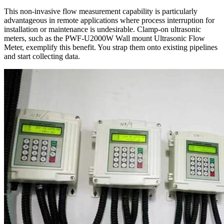
This non-invasive flow measurement capability is particularly
advantageous in remote applications where process interruption for
installation or maintenance is undesirable. Clamp-on ultrasonic
meters, such as the PWF-U2000W Wall mount Ultrasonic Flow
Meter, exemplify this benefit. You strap them onto existing pipelines
and start collecting data.