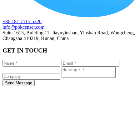
+86 181 7515 5326
info@pokcenser.com
Suite 1615, Building 11, Jiayuyinshan, Yinshan Road, Wangcheng,
Changsha 410219, Hunan, China
GET IN TOUCH
Send Message