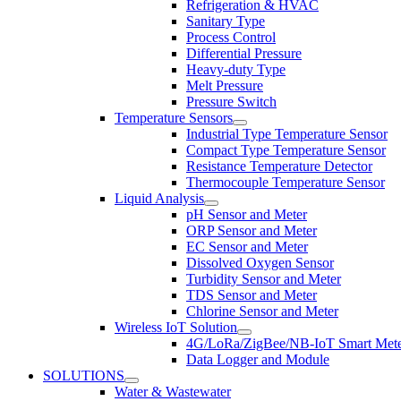
Refrigeration & HVAC
Sanitary Type
Process Control
Differential Pressure
Heavy-duty Type
Melt Pressure
Pressure Switch
Temperature Sensors
Industrial Type Temperature Sensor
Compact Type Temperature Sensor
Resistance Temperature Detector
Thermocouple Temperature Sensor
Liquid Analysis
pH Sensor and Meter
ORP Sensor and Meter
EC Sensor and Meter
Dissolved Oxygen Sensor
Turbidity Sensor and Meter
TDS Sensor and Meter
Chlorine Sensor and Meter
Wireless IoT Solution
4G/LoRa/ZigBee/NB-IoT Smart Met
Data Logger and Module
SOLUTIONS
Water & Wastewater