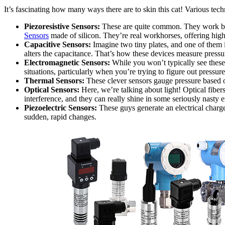
It’s fascinating how many ways there are to skin this cat! Various te
Piezoresistive Sensors:
These are quite common. They work by no
Sensors
made of silicon. They’re real workhorses, offering high
Capacitive Sensors:
Imagine two tiny plates, and one of them i
alters the capacitance. That’s how these devices measure pressur
Electromagnetic Sensors:
While you won’t typically see these 
situations, particularly when you’re trying to figure out pressure
Thermal Sensors:
These clever sensors gauge pressure based o
Optical Sensors:
Here, we’re talking about light! Optical fibers
interference, and they can really shine in some seriously nasty 
Piezoelectric Sensors:
These guys generate an electrical charg
sudden, rapid changes.