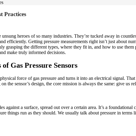
es
t Practices
 unsung heroes of so many industries. They’re tucked away in countless i
and efficiently. Getting pressure measurements right isn’t just about num
ly grasping the different types, where they fit in, and how to use them pr
and make truly informed decisions.
 of Gas Pressure Sensors
he physical force of gas pressure and turns it into an electrical signal. T
on the sensor’s design, the core mission is always the same: give us r
cles against a surface, spread out over a certain area. It’s a foundationa
ure things run as they should. We usually talk about pressure in terms li