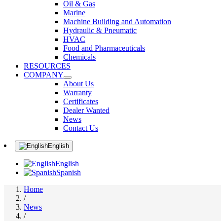
Oil & Gas
Marine
Machine Building and Automation
Hydraulic & Pneumatic
HVAC
Food and Pharmaceuticals
Chemicals
RESOURCES
COMPANY
About Us
Warranty
Certificates
Dealer Wanted
News
Contact Us
English
English
Spanish
Home
/
News
/