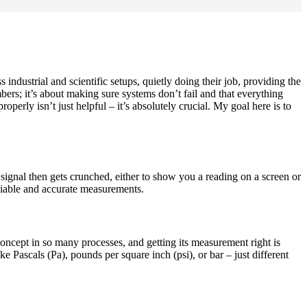
ndustrial and scientific setups, quietly doing their job, providing the
bers; it’s about making sure systems don’t fail and that everything
operly isn’t just helpful – it’s absolutely crucial. My goal here is to
hat signal then gets crunched, either to show you a reading on a screen or
eliable and accurate measurements.
l concept in so many processes, and getting its measurement right is
ke Pascals (Pa), pounds per square inch (psi), or bar – just different