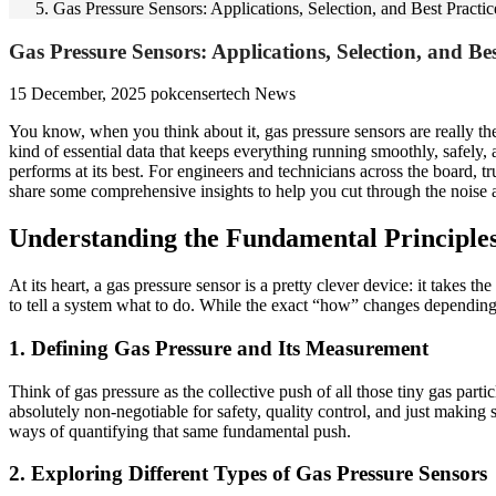
Gas Pressure Sensors: Applications, Selection, and Best Practic
Gas Pressure Sensors: Applications, Selection, and Bes
15 December, 2025
pokcensertech
News
You know, when you think about it, gas pressure sensors are really the
kind of essential data that keeps everything running smoothly, safely, 
performs at its best. For engineers and technicians across the board, tru
share some comprehensive insights to help you cut through the noise 
Understanding the Fundamental Principles
At its heart, a gas pressure sensor is a pretty clever device: it takes t
to tell a system what to do. While the exact “how” changes depending 
1. Defining Gas Pressure and Its Measurement
Think of gas pressure as the collective push of all those tiny gas parti
absolutely non-negotiable for safety, quality control, and just making s
ways of quantifying that same fundamental push.
2. Exploring Different Types of Gas Pressure Sensors