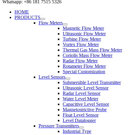
Whatsapp: +86 181 7515 5326
HOME
PRODUCTS
Flow Meters
Magnetic Flow Meter
Ultrasonic Flow Meter
Turbine Flow Meter
Vortex Flow Meter
Thermal Gas Mass Flow Meter
Coriolis Mass Flow Meter
Radar Flow Meter
Rotameter Flow Meter
Special Customization
Level Sensors
Submersible Level Transmitter
Ultrasonic Level Sensor
Radar Level Sensor
Water Level Meter
Capacitive Level Sensor
Magnetostrictive Probe
Float Level Sensor
Level Datalogger
Pressure Transmitters
Industrial Type