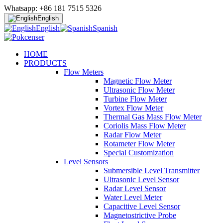
Whatsapp: +86 181 7515 5326
English
English
Spanish
HOME
PRODUCTS
Flow Meters
Magnetic Flow Meter
Ultrasonic Flow Meter
Turbine Flow Meter
Vortex Flow Meter
Thermal Gas Mass Flow Meter
Coriolis Mass Flow Meter
Radar Flow Meter
Rotameter Flow Meter
Special Customization
Level Sensors
Submersible Level Transmitter
Ultrasonic Level Sensor
Radar Level Sensor
Water Level Meter
Capacitive Level Sensor
Magnetostrictive Probe