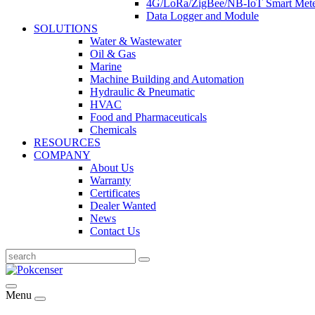
4G/LoRa/ZigBee/NB-IoT Smart Met
Data Logger and Module
SOLUTIONS
Water & Wastewater
Oil & Gas
Marine
Machine Building and Automation
Hydraulic & Pneumatic
HVAC
Food and Pharmaceuticals
Chemicals
RESOURCES
COMPANY
About Us
Warranty
Certificates
Dealer Wanted
News
Contact Us
Menu