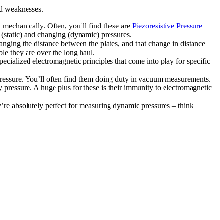
nd weaknesses.
 mechanically. Often, you’ll find these are
Piezoresistive Pressure
 (static) and changing (dynamic) pressures.
anging the distance between the plates, and that change in distance
ble they are over the long haul.
ecialized electromagnetic principles that come into play for specific
ressure. You’ll often find them doing duty in vacuum measurements.
by pressure. A huge plus for these is their immunity to electromagnetic
’re absolutely perfect for measuring dynamic pressures – think