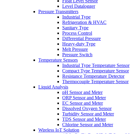
Float Level Sensor
Level Datalogger
Pressure Transmitters
Industrial Type
Refrigeration & HVAC
Sanitary Type
Process Control
Differential Pressure
Heavy-duty Type
Melt Pressure
Pressure Switch
Temperature Sensors
Industrial Type Temperature Sensor
Compact Type Temperature Sensor
Resistance Temperature Detector
Thermocouple Temperature Sensor
Liquid Analysis
pH Sensor and Meter
ORP Sensor and Meter
EC Sensor and Meter
Dissolved Oxygen Sensor
Turbidity Sensor and Meter
TDS Sensor and Meter
Chlorine Sensor and Meter
Wireless IoT Solution