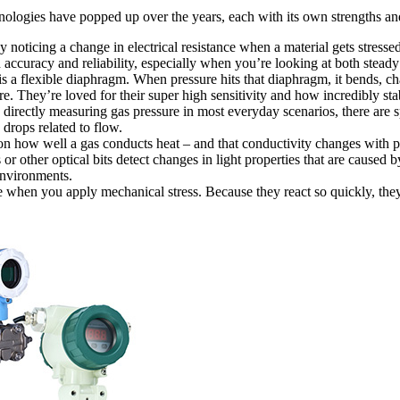
chnologies have popped up over the years, each with its own strengths a
ticing a change in electrical resistance when a material gets stressed
 accuracy and reliability, especially when you’re looking at both steady
s a flexible diaphragm. When pressure hits that diaphragm, it bends, ch
e. They’re loved for their super high sensitivity and how incredibly sta
directly measuring gas pressure in most everyday scenarios, there are sp
 drops related to flow.
n how well a gas conducts heat – and that conductivity changes with p
 or other optical bits detect changes in light properties that are caused 
environments.
e when you apply mechanical stress. Because they react so quickly, they