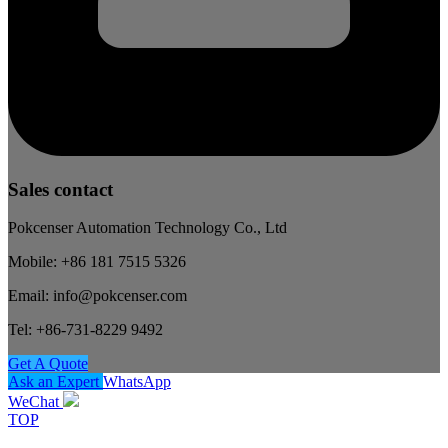
Sales contact
Pokcenser Automation Technology Co., Ltd
Mobile: +86 181 7515 5326
Email: info@pokcenser.com
Tel: +86-731-8229 9492
Get A Quote
Ask an Expert
WhatsApp
WeChat
TOP