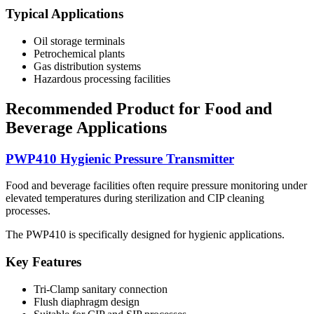
Typical Applications
Oil storage terminals
Petrochemical plants
Gas distribution systems
Hazardous processing facilities
Recommended Product for Food and
Beverage Applications
PWP410 Hygienic Pressure Transmitter
Food and beverage facilities often require pressure monitoring under
elevated temperatures during sterilization and CIP cleaning
processes.
The PWP410 is specifically designed for hygienic applications.
Key Features
Tri-Clamp sanitary connection
Flush diaphragm design