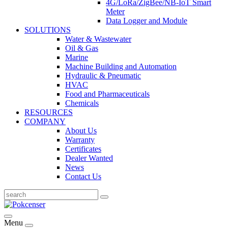
4G/LoRa/ZigBee/NB-IoT Smart
Meter
Data Logger and Module
SOLUTIONS
Water & Wastewater
Oil & Gas
Marine
Machine Building and Automation
Hydraulic & Pneumatic
HVAC
Food and Pharmaceuticals
Chemicals
RESOURCES
COMPANY
About Us
Warranty
Certificates
Dealer Wanted
News
Contact Us
Menu