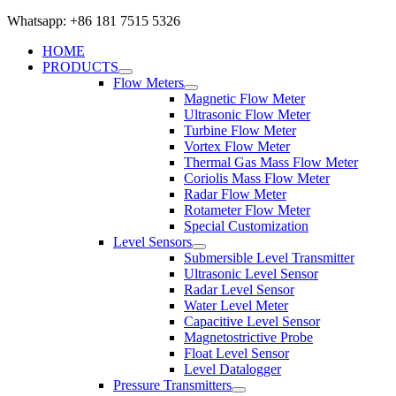
Whatsapp: +86 181 7515 5326
HOME
PRODUCTS
Flow Meters
Magnetic Flow Meter
Ultrasonic Flow Meter
Turbine Flow Meter
Vortex Flow Meter
Thermal Gas Mass Flow Meter
Coriolis Mass Flow Meter
Radar Flow Meter
Rotameter Flow Meter
Special Customization
Level Sensors
Submersible Level Transmitter
Ultrasonic Level Sensor
Radar Level Sensor
Water Level Meter
Capacitive Level Sensor
Magnetostrictive Probe
Float Level Sensor
Level Datalogger
Pressure Transmitters