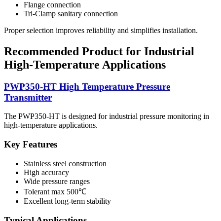
Flange connection
Tri-Clamp sanitary connection
Proper selection improves reliability and simplifies installation.
Recommended Product for Industrial
High-Temperature Applications
PWP350-HT High Temperature Pressure
Transmitter
The PWP350-HT is designed for industrial pressure monitoring in
high-temperature applications.
Key Features
Stainless steel construction
High accuracy
Wide pressure ranges
Tolerant max 500℃
Excellent long-term stability
Typical Applications