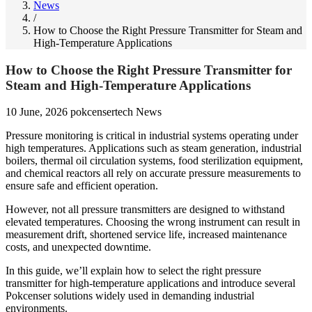
News
/
How to Choose the Right Pressure Transmitter for Steam and
High-Temperature Applications
How to Choose the Right Pressure Transmitter for
Steam and High-Temperature Applications
10 June, 2026
pokcensertech
News
Pressure monitoring is critical in industrial systems operating under
high temperatures. Applications such as steam generation, industrial
boilers, thermal oil circulation systems, food sterilization equipment,
and chemical reactors all rely on accurate pressure measurements to
ensure safe and efficient operation.
However, not all pressure transmitters are designed to withstand
elevated temperatures. Choosing the wrong instrument can result in
measurement drift, shortened service life, increased maintenance
costs, and unexpected downtime.
In this guide, we’ll explain how to select the right pressure
transmitter for high-temperature applications and introduce several
Pokcenser solutions widely used in demanding industrial
environments.