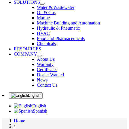
SOLUTIONS
Water & Wastewater
Oil & Gas
Marine
Machine Building and Automation
Hydraulic & Pneumatic
HVAC
Food and Pharmaceuticals
Chemicals
RESOURCES
COMPANY
About Us
Warranty
Certificates
Dealer Wanted
News
Contact Us
English
English
Spanish
Home
/