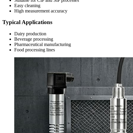
Suitable for CIP and SIP processes
Easy cleaning
High measurement accuracy
Typical Applications
Dairy production
Beverage processing
Pharmaceutical manufacturing
Food processing lines