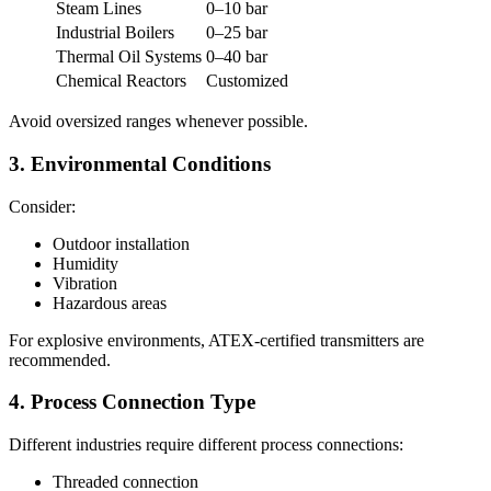
Steam Lines
0–10 bar
Industrial Boilers
0–25 bar
Thermal Oil Systems
0–40 bar
Chemical Reactors
Customized
Avoid oversized ranges whenever possible.
3. Environmental Conditions
Consider:
Outdoor installation
Humidity
Vibration
Hazardous areas
For explosive environments, ATEX-certified transmitters are
recommended.
4. Process Connection Type
Different industries require different process connections:
Threaded connection