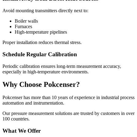
Avoid mounting transmitters directly next to:
Boiler walls
Furnaces
High-temperature pipelines
Proper installation reduces thermal stress.
Schedule Regular Calibration
Periodic calibration ensures long-term measurement accuracy,
especially in high-temperature environments.
Why Choose Pokcenser?
Pokcenser has more than 10 years of experience in industrial process
automation and instrumentation.
Our pressure measurement solutions are trusted by customers in over
100 countries.
What We Offer