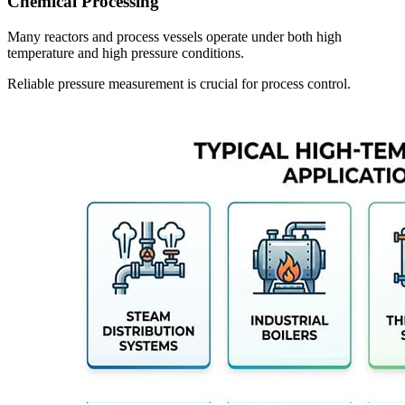
Chemical Processing
Many reactors and process vessels operate under both high
temperature and high pressure conditions.
Reliable pressure measurement is crucial for process control.