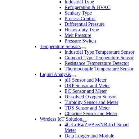
Industrial Type
Refrigeration & HVAC
Sanitary Type
Process Control
Differential Pressure
Heavy-duty Type
Melt Pressure
Pressure Switch
Temperature Sensors
Industrial Type Temperature Sensor
Compact Type Temperature Sensor
Resistance Temperature Detector
Thermocouple Temperature Sensor
Liquid Analysis
pH Sensor and Meter
ORP Sensor and Meter
EC Sensor and Meter
Dissolved Oxygen Sensor
Turbidity Sensor and Meter
TDS Sensor and Meter
Chlorine Sensor and Meter
Wireless IoT Solution
4G/LoRa/ZigBee/NB-IoT Smart
Meter
Data Logger and Module