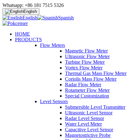
Whatsapp: +86 181 7515 5326
English
English
Spanish
HOME
PRODUCTS
Flow Meters
Magnetic Flow Meter
Ultrasonic Flow Meter
Turbine Flow Meter
Vortex Flow Meter
Thermal Gas Mass Flow Meter
Coriolis Mass Flow Meter
Radar Flow Meter
Rotameter Flow Meter
Special Customization
Level Sensors
Submersible Level Transmitter
Ultrasonic Level Sensor
Radar Level Sensor
Water Level Meter
Capacitive Level Sensor
Magnetostrictive Probe