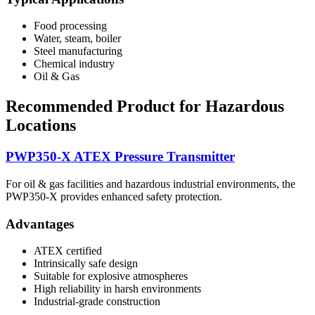
Food processing
Water, steam, boiler
Steel manufacturing
Chemical industry
Oil & Gas
Recommended Product for Hazardous
Locations
PWP350-X ATEX Pressure Transmitter
For oil & gas facilities and hazardous industrial environments, the
PWP350-X provides enhanced safety protection.
Advantages
ATEX certified
Intrinsically safe design
Suitable for explosive atmospheres
High reliability in harsh environments
Industrial-grade construction