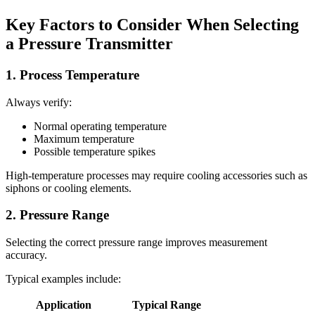
Key Factors to Consider When Selecting
a Pressure Transmitter
1. Process Temperature
Always verify:
Normal operating temperature
Maximum temperature
Possible temperature spikes
High-temperature processes may require cooling accessories such as
siphons or cooling elements.
2. Pressure Range
Selecting the correct pressure range improves measurement
accuracy.
Typical examples include:
Application
Typical Range