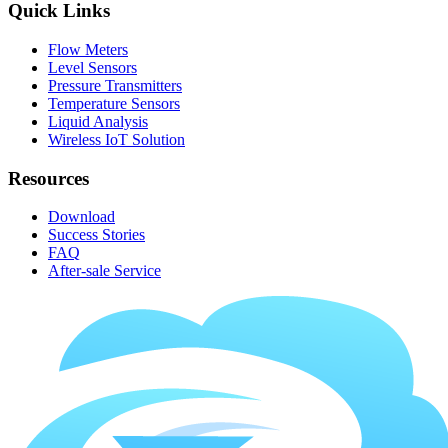
Quick Links
Flow Meters
Level Sensors
Pressure Transmitters
Temperature Sensors
Liquid Analysis
Wireless IoT Solution
Resources
Download
Success Stories
FAQ
After-sale Service