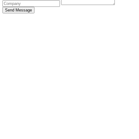
Send Message