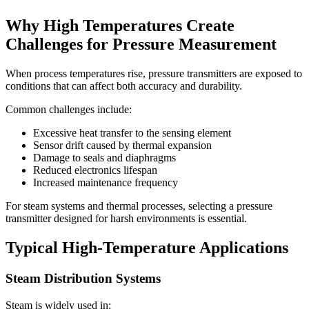
Why High Temperatures Create
Challenges for Pressure Measurement
When process temperatures rise, pressure transmitters are exposed to
conditions that can affect both accuracy and durability.
Common challenges include:
Excessive heat transfer to the sensing element
Sensor drift caused by thermal expansion
Damage to seals and diaphragms
Reduced electronics lifespan
Increased maintenance frequency
For steam systems and thermal processes, selecting a pressure
transmitter designed for harsh environments is essential.
Typical High-Temperature Applications
Steam Distribution Systems
Steam is widely used in: