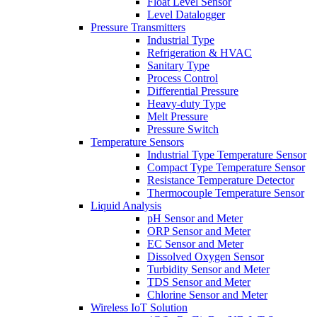
Float Level Sensor
Level Datalogger
Pressure Transmitters
Industrial Type
Refrigeration & HVAC
Sanitary Type
Process Control
Differential Pressure
Heavy-duty Type
Melt Pressure
Pressure Switch
Temperature Sensors
Industrial Type Temperature Sensor
Compact Type Temperature Sensor
Resistance Temperature Detector
Thermocouple Temperature Sensor
Liquid Analysis
pH Sensor and Meter
ORP Sensor and Meter
EC Sensor and Meter
Dissolved Oxygen Sensor
Turbidity Sensor and Meter
TDS Sensor and Meter
Chlorine Sensor and Meter
Wireless IoT Solution