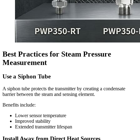
Best Practices for Steam Pressure
Measurement
Use a Siphon Tube
A siphon tube protects the transmitter by creating a condensate
barrier between the steam and sensing element.
Benefits include:
Lower sensor temperature
Improved stability
Extended transmitter lifespan
Install Away from Direct Heat Sources