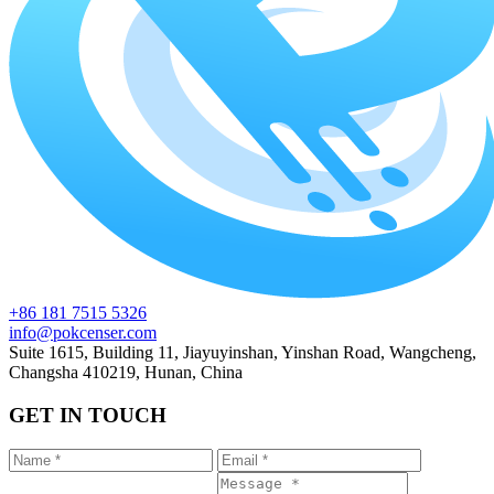
+86 181 7515 5326
info@pokcenser.com
Suite 1615, Building 11, Jiayuyinshan, Yinshan Road, Wangcheng,
Changsha 410219, Hunan, China
GET IN TOUCH