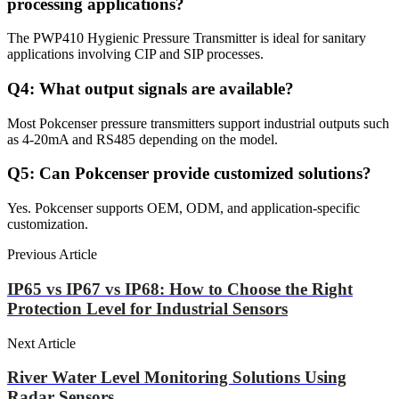
processing applications?
The PWP410 Hygienic Pressure Transmitter is ideal for sanitary
applications involving CIP and SIP processes.
Q4: What output signals are available?
Most Pokcenser pressure transmitters support industrial outputs such
as 4-20mA and RS485 depending on the model.
Q5: Can Pokcenser provide customized solutions?
Yes. Pokcenser supports OEM, ODM, and application-specific
customization.
Previous Article
IP65 vs IP67 vs IP68: How to Choose the Right
Protection Level for Industrial Sensors
Next Article
River Water Level Monitoring Solutions Using
Radar Sensors