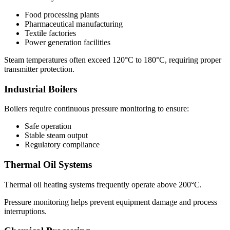
Food processing plants
Pharmaceutical manufacturing
Textile factories
Power generation facilities
Steam temperatures often exceed 120°C to 180°C, requiring proper
transmitter protection.
Industrial Boilers
Boilers require continuous pressure monitoring to ensure:
Safe operation
Stable steam output
Regulatory compliance
Thermal Oil Systems
Thermal oil heating systems frequently operate above 200°C.
Pressure monitoring helps prevent equipment damage and process
interruptions.