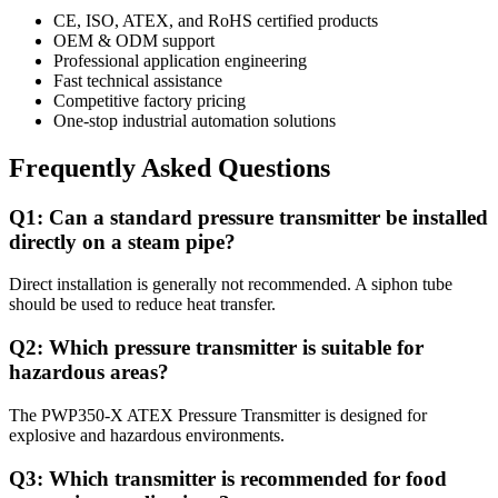
CE, ISO, ATEX, and RoHS certified products
OEM & ODM support
Professional application engineering
Fast technical assistance
Competitive factory pricing
One-stop industrial automation solutions
Frequently Asked Questions
Q1: Can a standard pressure transmitter be installed
directly on a steam pipe?
Direct installation is generally not recommended. A siphon tube
should be used to reduce heat transfer.
Q2: Which pressure transmitter is suitable for
hazardous areas?
The PWP350-X ATEX Pressure Transmitter is designed for
explosive and hazardous environments.
Q3: Which transmitter is recommended for food