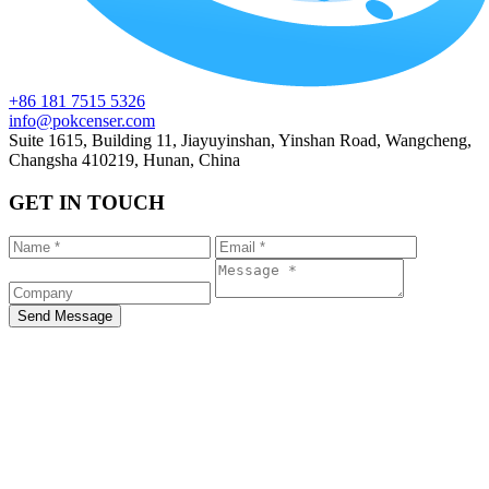
+86 181 7515 5326
info@pokcenser.com
Suite 1615, Building 11, Jiayuyinshan, Yinshan Road, Wangcheng,
Changsha 410219, Hunan, China
GET IN TOUCH
Send Message