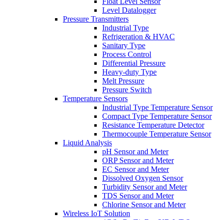
Float Level Sensor
Level Datalogger
Pressure Transmitters
Industrial Type
Refrigeration & HVAC
Sanitary Type
Process Control
Differential Pressure
Heavy-duty Type
Melt Pressure
Pressure Switch
Temperature Sensors
Industrial Type Temperature Sensor
Compact Type Temperature Sensor
Resistance Temperature Detector
Thermocouple Temperature Sensor
Liquid Analysis
pH Sensor and Meter
ORP Sensor and Meter
EC Sensor and Meter
Dissolved Oxygen Sensor
Turbidity Sensor and Meter
TDS Sensor and Meter
Chlorine Sensor and Meter
Wireless IoT Solution