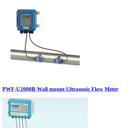
PWF-U2000B Wall mount Ultrasonic Flow Meter