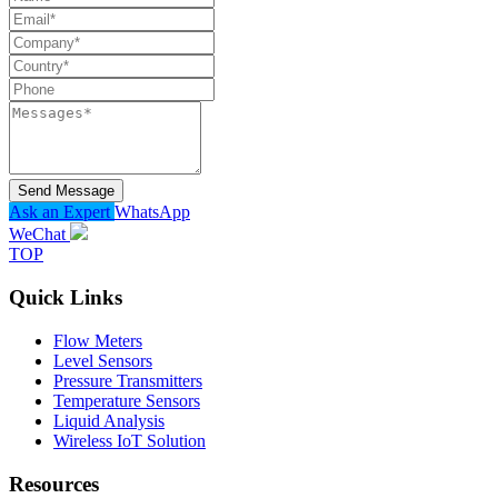
Send Message
Ask an Expert
WhatsApp
WeChat
TOP
Quick Links
Flow Meters
Level Sensors
Pressure Transmitters
Temperature Sensors
Liquid Analysis
Wireless IoT Solution
Resources