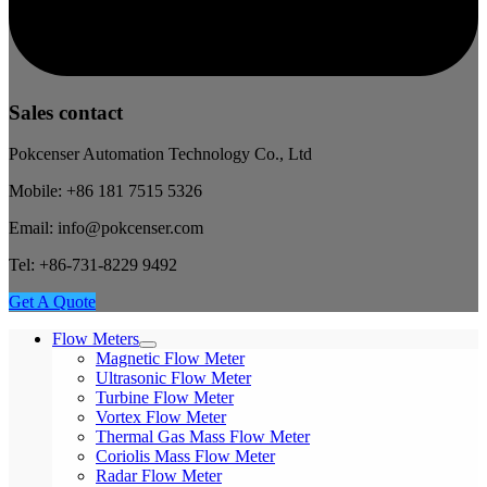
Sales contact
Pokcenser Automation Technology Co., Ltd
Mobile: +86 181 7515 5326
Email: info@pokcenser.com
Tel: +86-731-8229 9492
Get A Quote
Flow Meters
Magnetic Flow Meter
Ultrasonic Flow Meter
Turbine Flow Meter
Vortex Flow Meter
Thermal Gas Mass Flow Meter
Coriolis Mass Flow Meter
Radar Flow Meter