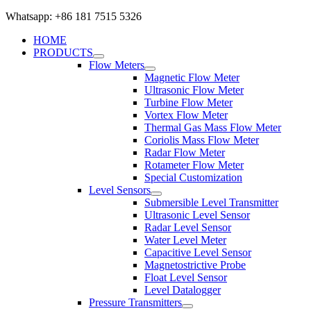
Whatsapp: +86 181 7515 5326
HOME
PRODUCTS
Flow Meters
Magnetic Flow Meter
Ultrasonic Flow Meter
Turbine Flow Meter
Vortex Flow Meter
Thermal Gas Mass Flow Meter
Coriolis Mass Flow Meter
Radar Flow Meter
Rotameter Flow Meter
Special Customization
Level Sensors
Submersible Level Transmitter
Ultrasonic Level Sensor
Radar Level Sensor
Water Level Meter
Capacitive Level Sensor
Magnetostrictive Probe
Float Level Sensor
Level Datalogger
Pressure Transmitters