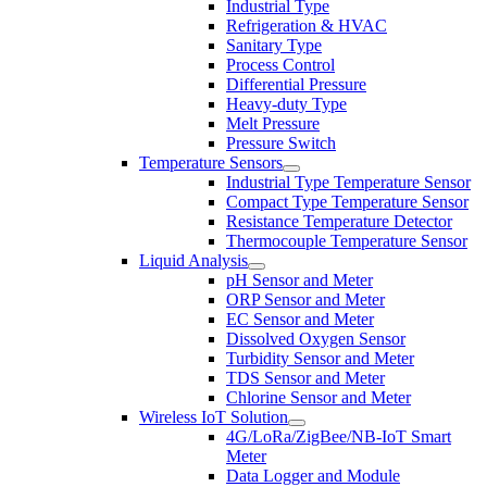
Industrial Type
Refrigeration & HVAC
Sanitary Type
Process Control
Differential Pressure
Heavy-duty Type
Melt Pressure
Pressure Switch
Temperature Sensors
Industrial Type Temperature Sensor
Compact Type Temperature Sensor
Resistance Temperature Detector
Thermocouple Temperature Sensor
Liquid Analysis
pH Sensor and Meter
ORP Sensor and Meter
EC Sensor and Meter
Dissolved Oxygen Sensor
Turbidity Sensor and Meter
TDS Sensor and Meter
Chlorine Sensor and Meter
Wireless IoT Solution
4G/LoRa/ZigBee/NB-IoT Smart
Meter
Data Logger and Module