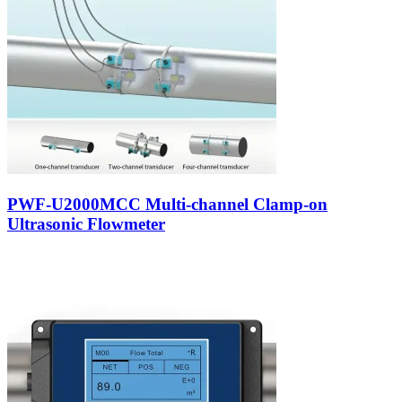
PWF-U2000MCC Multi-channel Clamp-on
Ultrasonic Flowmeter