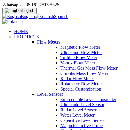
Whatsapp: +86 181 7515 5326
English
English
Spanish
HOME
PRODUCTS
Flow Meters
Magnetic Flow Meter
Ultrasonic Flow Meter
Turbine Flow Meter
Vortex Flow Meter
Thermal Gas Mass Flow Meter
Coriolis Mass Flow Meter
Radar Flow Meter
Rotameter Flow Meter
Special Customization
Level Sensors
Submersible Level Transmitter
Ultrasonic Level Sensor
Radar Level Sensor
Water Level Meter
Capacitive Level Sensor
Magnetostrictive Probe