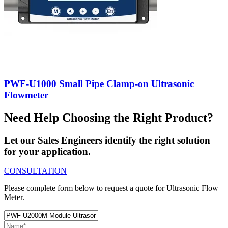
PWF-U1000 Small Pipe Clamp-on Ultrasonic
Flowmeter
Need Help Choosing the Right Product?
Let our Sales Engineers identify the right solution
for your application.
CONSULTATION
Please complete form below to request a quote for Ultrasonic Flow
Meter.