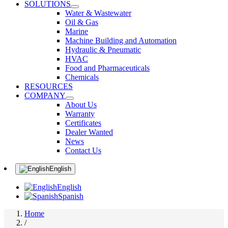
SOLUTIONS
Water & Wastewater
Oil & Gas
Marine
Machine Building and Automation
Hydraulic & Pneumatic
HVAC
Food and Pharmaceuticals
Chemicals
RESOURCES
COMPANY
About Us
Warranty
Certificates
Dealer Wanted
News
Contact Us
English
English
Spanish
Home
/