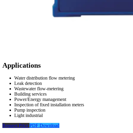
Applications
Water distribution flow metering
Leak detection
Wastewater flow-metering
Building services
Power/Energy management
Inspection of fixed installation meters
Pump inspection
Light industrial
Request Price
PDF Download