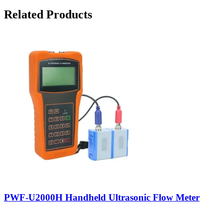
Related Products
PWF-U2000H Handheld Ultrasonic Flow Meter