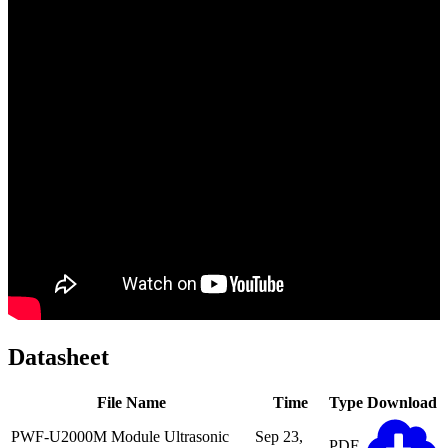
Datasheet
File Name
Time
Type
Download
PWF-U2000M Module Ultrasonic
Sep 23,
PDF