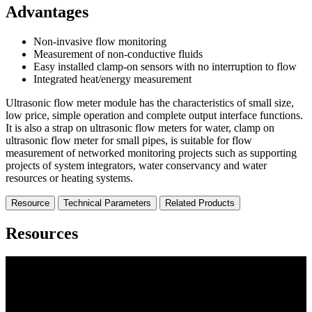
Advantages
Non-invasive flow monitoring
Measurement of non-conductive fluids
Easy installed clamp-on sensors with no interruption to flow
Integrated heat/energy measurement
Ultrasonic flow meter module has the characteristics of small size,
low price, simple operation and complete output interface functions.
It is also a strap on ultrasonic flow meters for water, clamp on
ultrasonic flow meter for small pipes, is suitable for flow
measurement of networked monitoring projects such as supporting
projects of system integrators, water conservancy and water
resources or heating systems.
Resource
Technical Parameters
Related Products
Resources