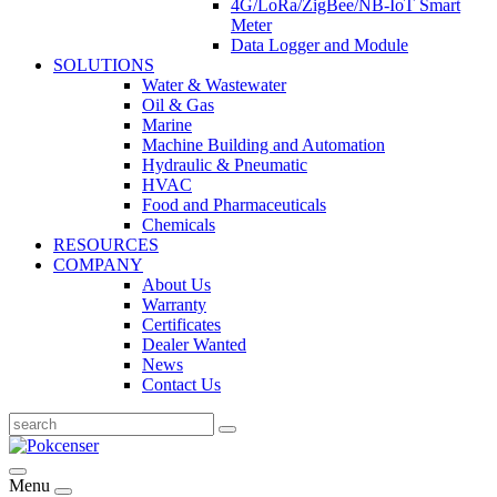
4G/LoRa/ZigBee/NB-IoT Smart
Meter
Data Logger and Module
SOLUTIONS
Water & Wastewater
Oil & Gas
Marine
Machine Building and Automation
Hydraulic & Pneumatic
HVAC
Food and Pharmaceuticals
Chemicals
RESOURCES
COMPANY
About Us
Warranty
Certificates
Dealer Wanted
News
Contact Us
Menu