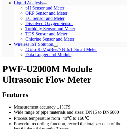
Liquid Analysis
pH Sensor and Meter
ORP Sensor and Meter
EC Sensor and Meter
Dissolved Oxygen Sensor
Turbidity Sensor and Meter
TDS Sensor and Meter
Chlorine Sensor and Meter
Wireless IoT Solution
4G/LoRa/ZigBee/NB-IoT Smart Meter
Data Logger and Module
PWF-U2000M Module
Ultrasonic Flow Meter
Features
Measurement accuracy ±1%FS
Wide range of pipe materials and sizes: DN15 to DN6000
Process temperature from -40℃ to 160℃
Powerful recording function, record the totalizer data of the
last 64 days/64 months/5 years