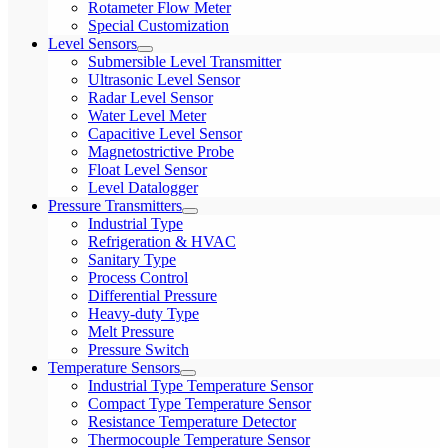
Rotameter Flow Meter
Special Customization
Level Sensors
Submersible Level Transmitter
Ultrasonic Level Sensor
Radar Level Sensor
Water Level Meter
Capacitive Level Sensor
Magnetostrictive Probe
Float Level Sensor
Level Datalogger
Pressure Transmitters
Industrial Type
Refrigeration & HVAC
Sanitary Type
Process Control
Differential Pressure
Heavy-duty Type
Melt Pressure
Pressure Switch
Temperature Sensors
Industrial Type Temperature Sensor
Compact Type Temperature Sensor
Resistance Temperature Detector
Thermocouple Temperature Sensor