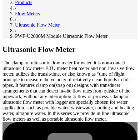
Products
/
Flow Meters
/
Ultrasonic Flow Meter
/
PWF-U2000M Module Ultrasonic Flow Meter
Ultrasonic Flow Meter
The clamp on ultrasonic flow meter for water, it is non-contact
ultrasonic flow meter BTU meter heat meter and non-invasive flow
meter, utilizes the transit-time, or also known as “time of flight”
principle to measure the velocity of relatively clean liquids in full
pipes. It features clamp on(strap on) designs with transducer
arrangements that can detect in-site flow rates from outside of the
pipework, without any interruption to flow or process. Clamp on
ultrasonic flow meter with logger are specially chosen for water
application, such as potable water, wastewater, cooling and heating
water, ultrapure water. In this series we provide in-line ultrasonic
flow meters as well as portable ultrasonic flow meter.