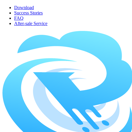
Download
Success Stories
FAQ
After-sale Service