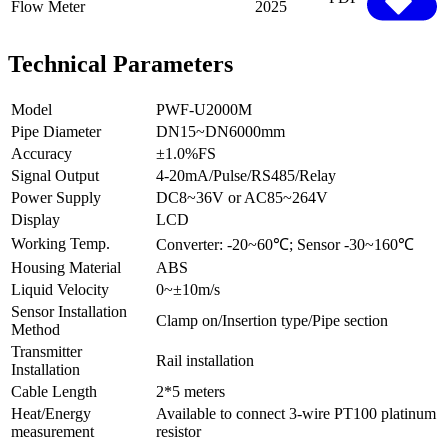
Flow Meter
2025
Technical Parameters
Model
PWF-U2000M
Pipe Diameter
DN15~DN6000mm
Accuracy
±1.0%FS
Signal Output
4-20mA/Pulse/RS485/Relay
Power Supply
DC8~36V or AC85~264V
Display
LCD
Working Temp.
Converter: -20~60℃; Sensor -30~160℃
Housing Material
ABS
Liquid Velocity
0~±10m/s
Sensor Installation
Clamp on/Insertion type/Pipe section
Method
Transmitter
Rail installation
Installation
Cable Length
2*5 meters
Heat/Energy
Available to connect 3-wire PT100 platinum
measurement
resistor