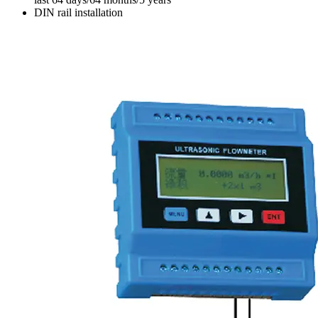
DIN rail installation