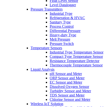
Float Level Sensor
Level Datalogger
Pressure Transmitters
Industrial Type
Refrigeration & HVAC
Sanitary Type
Process Control
Differential Pressure
Heavy-duty Type
Melt Pressure
Pressure Switch
Temperature Sensors
Industrial Type Temperature Sensor
Compact Type Temperature Sensor
Resistance Temperature Detector
Thermocouple Temperature Sensor
Liquid Analysis
pH Sensor and Meter
ORP Sensor and Meter
EC Sensor and Meter
Dissolved Oxygen Sensor
Turbidity Sensor and Meter
TDS Sensor and Meter
Chlorine Sensor and Meter
Wireless IoT Solution