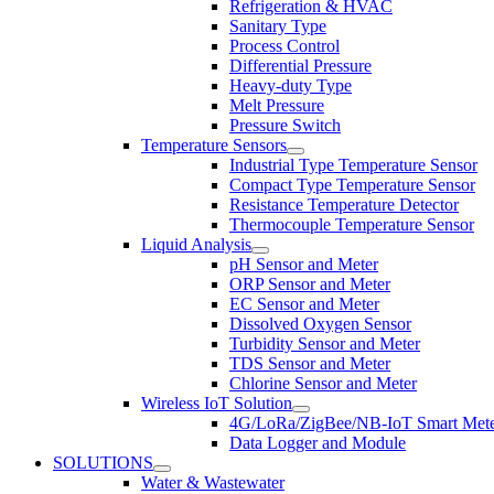
Refrigeration & HVAC
Sanitary Type
Process Control
Differential Pressure
Heavy-duty Type
Melt Pressure
Pressure Switch
Temperature Sensors
Industrial Type Temperature Sensor
Compact Type Temperature Sensor
Resistance Temperature Detector
Thermocouple Temperature Sensor
Liquid Analysis
pH Sensor and Meter
ORP Sensor and Meter
EC Sensor and Meter
Dissolved Oxygen Sensor
Turbidity Sensor and Meter
TDS Sensor and Meter
Chlorine Sensor and Meter
Wireless IoT Solution
4G/LoRa/ZigBee/NB-IoT Smart Met
Data Logger and Module
SOLUTIONS
Water & Wastewater