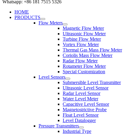
Whatsapp: +86 181 7515 5326
HOME
PRODUCTS
Flow Meters
Magnetic Flow Meter
Ultrasonic Flow Meter
Turbine Flow Meter
Vortex Flow Meter
Thermal Gas Mass Flow Meter
Coriolis Mass Flow Meter
Radar Flow Meter
Rotameter Flow Meter
Special Customization
Level Sensors
Submersible Level Transmitter
Ultrasonic Level Sensor
Radar Level Sensor
Water Level Meter
Capacitive Level Sensor
Magnetostrictive Probe
Float Level Sensor
Level Datalogger
Pressure Transmitters
Industrial Type