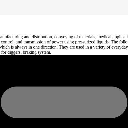
anufacturing and distribution, conveying of materials, medical applicati
n, control, and transmission of power using pressurized liquids. The foll
, which is always in one direction. They are used in a variety of everyd
 for diggers, braking system.