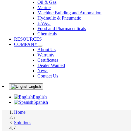
Oil & Gas
Marine
Machine Building and Automation
Hydraulic & Pneumatic
HVAC
Food and Pharmaceuticals
Chemicals
RESOURCES
COMPANY
About Us
Warranty
Certificates
Dealer Wanted
News
Contact Us
English
English
Spanish
Home
/
Solutions
/