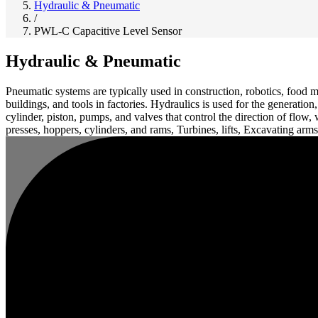
Hydraulic & Pneumatic
/
PWL-C Capacitive Level Sensor
Hydraulic & Pneumatic
Pneumatic systems are typically used in construction, robotics, food m
buildings, and tools in factories. Hydraulics is used for the generatio
cylinder, piston, pumps, and valves that control the direction of flow
presses, hoppers, cylinders, and rams, Turbines, lifts, Excavating arms