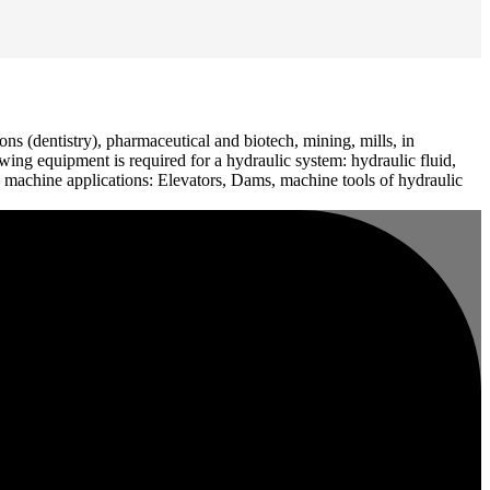
ons (dentistry), pharmaceutical and biotech, mining, mills, in
owing equipment is required for a hydraulic system: hydraulic fluid,
ay machine applications: Elevators, Dams, machine tools of hydraulic