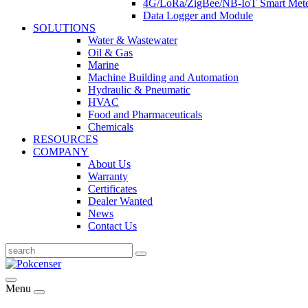
4G/LoRa/ZigBee/NB-IoT Smart Met
Data Logger and Module
SOLUTIONS
Water & Wastewater
Oil & Gas
Marine
Machine Building and Automation
Hydraulic & Pneumatic
HVAC
Food and Pharmaceuticals
Chemicals
RESOURCES
COMPANY
About Us
Warranty
Certificates
Dealer Wanted
News
Contact Us
Menu