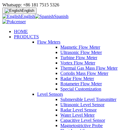
Whatsapp: +86 181 7515 5326
English
English
Spanish
HOME
PRODUCTS
Flow Meters
Magnetic Flow Meter
Ultrasonic Flow Meter
Turbine Flow Meter
Vortex Flow Meter
Thermal Gas Mass Flow Meter
Coriolis Mass Flow Meter
Radar Flow Meter
Rotameter Flow Meter
Special Customization
Level Sensors
Submersible Level Transmitter
Ultrasonic Level Sensor
Radar Level Sensor
Water Level Meter
Capacitive Level Sensor
Magnetostrictive Probe