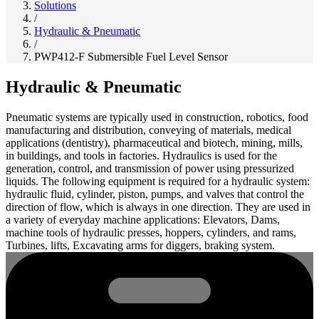
Solutions
/
Hydraulic & Pneumatic
/
PWP412-F Submersible Fuel Level Sensor
Hydraulic & Pneumatic
Pneumatic systems are typically used in construction, robotics, food
manufacturing and distribution, conveying of materials, medical
applications (dentistry), pharmaceutical and biotech, mining, mills,
in buildings, and tools in factories. Hydraulics is used for the
generation, control, and transmission of power using pressurized
liquids. The following equipment is required for a hydraulic system:
hydraulic fluid, cylinder, piston, pumps, and valves that control the
direction of flow, which is always in one direction. They are used in
a variety of everyday machine applications: Elevators, Dams,
machine tools of hydraulic presses, hoppers, cylinders, and rams,
Turbines, lifts, Excavating arms for diggers, braking system.