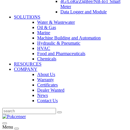
4G/LoRa/ZigBee/NB-IoT Smart
Meter
Data Logger and Module
SOLUTIONS
Water & Wastewater
Oil & Gas
Marine
Machine Building and Automation
Hydraulic & Pneumatic
HVAC
Food and Pharmaceuticals
Chemicals
RESOURCES
COMPANY
About Us
Warranty
Certificates
Dealer Wanted
News
Contact Us
Menu