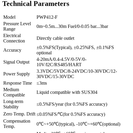
Technical Parameters
Model
PWP412-F
Pressure Level
0m~0.5m...30m Fuel/0-0.05 bar...3bar
Range
Electrical
Directly cable outlet
Connection
±0.5%FS(Typical), ±0.25%FS, ±0.1%FS
Accuracy
optional
4-20mA/0.4-4.5V/0-5V/0-
Signal Output
10V/I2C/RS485/HART
3.3VDC/5VDC/8-24VDC/10-30VDC/12-
Power Supply
30VDC/15-30VDC
Response Time
≤3ms
Medium
Liquid compatible with SUS304
Compatible
Long-term
≤0.5%FS/year (for 0.5%FS accuracy)
Stability
Zero Temp. Drift
≤0.05%FS/℃(for 0.5%FS accuracy)
Compensation
0℃~+50℃(typical), -10℃~+60℃(optional)
Temp.