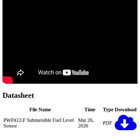
Datasheet
File Name
Time
Type
Download
PWP412-F Submersible Fuel Level
Mar 26,
PDF
Sensor
2026