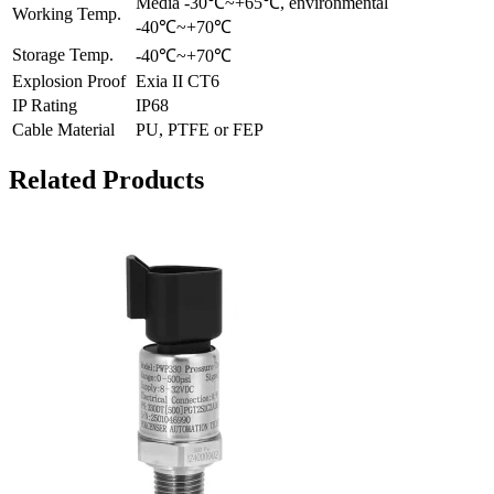
Media -30℃~+65℃, environmental
Working Temp.
-40℃~+70℃
Storage Temp.
-40℃~+70℃
Explosion Proof
Exia II CT6
IP Rating
IP68
Cable Material
PU, PTFE or FEP
Related Products