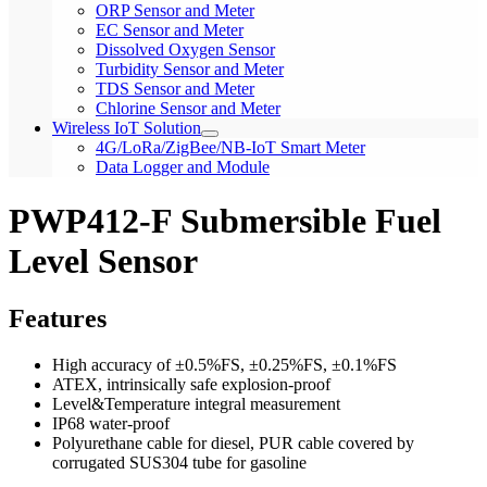
ORP Sensor and Meter
EC Sensor and Meter
Dissolved Oxygen Sensor
Turbidity Sensor and Meter
TDS Sensor and Meter
Chlorine Sensor and Meter
Wireless IoT Solution
4G/LoRa/ZigBee/NB-IoT Smart Meter
Data Logger and Module
PWP412-F Submersible Fuel
Level Sensor
Features
High accuracy of ±0.5%FS, ±0.25%FS, ±0.1%FS
ATEX, intrinsically safe explosion-proof
Level&Temperature integral measurement
IP68 water-proof
Polyurethane cable for diesel, PUR cable covered by
corrugated SUS304 tube for gasoline