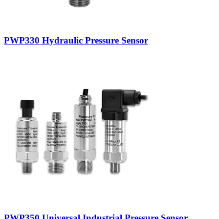
PWP330 Hydraulic Pressure Sensor
PWP350 Universal Industrial Pressure Sensor