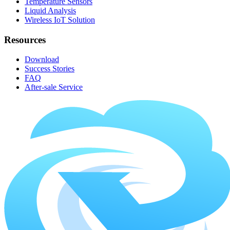
Temperature Sensors
Liquid Analysis
Wireless IoT Solution
Resources
Download
Success Stories
FAQ
After-sale Service