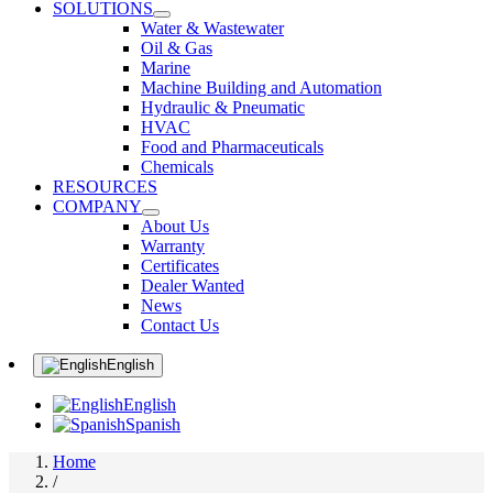
SOLUTIONS
Water & Wastewater
Oil & Gas
Marine
Machine Building and Automation
Hydraulic & Pneumatic
HVAC
Food and Pharmaceuticals
Chemicals
RESOURCES
COMPANY
About Us
Warranty
Certificates
Dealer Wanted
News
Contact Us
English
English
Spanish
Home
/