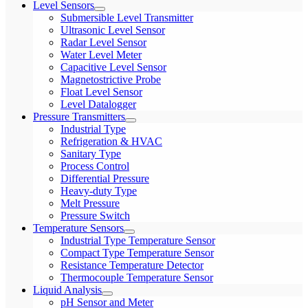
Level Sensors
Submersible Level Transmitter
Ultrasonic Level Sensor
Radar Level Sensor
Water Level Meter
Capacitive Level Sensor
Magnetostrictive Probe
Float Level Sensor
Level Datalogger
Pressure Transmitters
Industrial Type
Refrigeration & HVAC
Sanitary Type
Process Control
Differential Pressure
Heavy-duty Type
Melt Pressure
Pressure Switch
Temperature Sensors
Industrial Type Temperature Sensor
Compact Type Temperature Sensor
Resistance Temperature Detector
Thermocouple Temperature Sensor
Liquid Analysis
pH Sensor and Meter