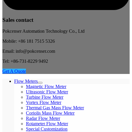
Sales contact
Pokcenser Automation Technology Co., Ltd
Mobile: +86 181 7515 5326
Email: info@pokcenser.com
Tel: +86-731-8229 9492
Get A Quote
Flow Meters
Magnetic Flow Meter
Ultrasonic Flow Meter
Turbine Flow Meter
Vortex Flow Meter
Thermal Gas Mass Flow Meter
Coriolis Mass Flow Meter
Radar Flow Meter
Rotameter Flow Meter
Special Customization