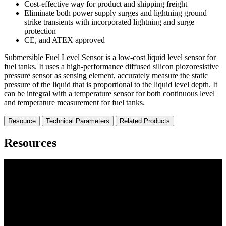
Cost-effective way for product and shipping freight
Eliminate both power supply surges and lightning ground
strike transients with incorporated lightning and surge
protection
CE, and ATEX approved
Submersible Fuel Level Sensor is a low-cost liquid level sensor for
fuel tanks. It uses a high-performance diffused silicon piozoresistive
pressure sensor as sensing element, accurately measure the static
pressure of the liquid that is proportional to the liquid level depth. It
can be integral with a temperature sensor for both continuous level
and temperature measurement for fuel tanks.
Resource
Technical Parameters
Related Products
Resources