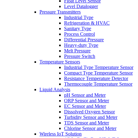
Float Level Sensor
Level Datalogger
Pressure Transmitters
Industrial Type
Refrigeration & HVAC
Sanitary Type
Process Control
Differential Pressure
Heavy-duty Type
Melt Pressure
Pressure Switch
Temperature Sensors
Industrial Type Temperature Sensor
Compact Type Temperature Sensor
Resistance Temperature Detector
Thermocouple Temperature Sensor
Liquid Analysis
pH Sensor and Meter
ORP Sensor and Meter
EC Sensor and Meter
Dissolved Oxygen Sensor
Turbidity Sensor and Meter
TDS Sensor and Meter
Chlorine Sensor and Meter
Wireless IoT Solution