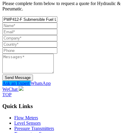
Please complete form below to request a quote for Hydraulic &
Pneumatic.
Send Message
Ask an Expert
WhatsApp
WeChat
TOP
Quick Links
Flow Meters
Level Sensors
Pressure Transmitters