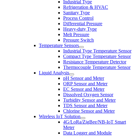
Industrial Type
Refrigeration & HVAC
Sanitary Type
Process Control
Differential Pressure
Heavy-duty Type
Melt Pressure
Pressure Switch
Temperature Sensors
Industrial Type Temperature Sensor
Compact Type Temperature Sensor
Resistance Temperature Detector
Thermocouple Temperature Sensor
Liquid Analysis
pH Sensor and Meter
ORP Sensor and Meter
EC Sensor and Meter
Dissolved Oxygen Sensor
Turbidity Sensor and Meter
TDS Sensor and Meter
Chlorine Sensor and Meter
Wireless IoT Solution
4G/LoRa/ZigBee/NB-IoT Smart
Meter
Data Logger and Module