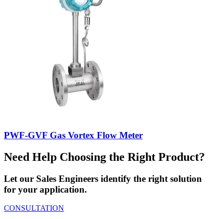
PWF-GVF Gas Vortex Flow Meter
Need Help Choosing the Right Product?
Let our Sales Engineers identify the right solution
for your application.
CONSULTATION