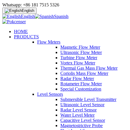
Whatsapp: +86 181 7515 5326
English
English
Spanish
HOME
PRODUCTS
Flow Meters
Magnetic Flow Meter
Ultrasonic Flow Meter
Turbine Flow Meter
Vortex Flow Meter
Thermal Gas Mass Flow Meter
Coriolis Mass Flow Meter
Radar Flow Meter
Rotameter Flow Meter
Special Customization
Level Sensors
Submersible Level Transmitter
Ultrasonic Level Sensor
Radar Level Sensor
Water Level Meter
Capacitive Level Sensor
Magnetostrictive Probe