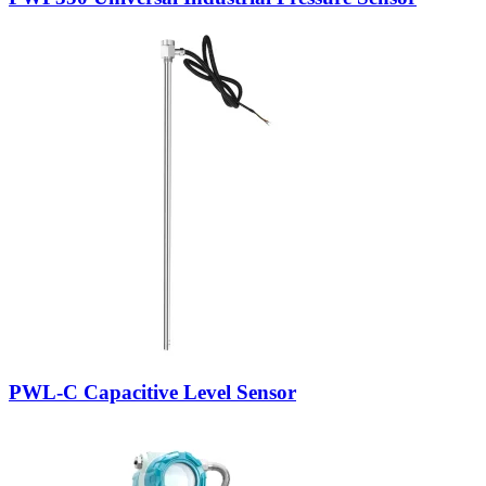
PWL-C Capacitive Level Sensor