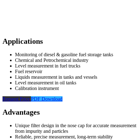
Applications
Monitoring of diesel & gasoline fuel storage tanks
Chemical and Petrochemical industry
Level measurement in fuel trucks
Fuel reservoir
Liquids measurement in tanks and vessels
Level measurement in oil tanks
Calibration instrument
Request Price
PDF Download
Advantages
Unique filter design in the nose cap for accurate measurement
from impurity and particles
Reliable, precise measurement, long-term stability