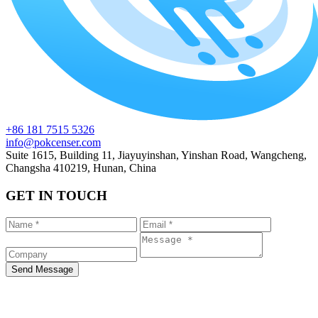
+86 181 7515 5326
info@pokcenser.com
Suite 1615, Building 11, Jiayuyinshan, Yinshan Road, Wangcheng,
Changsha 410219, Hunan, China
GET IN TOUCH
Send Message