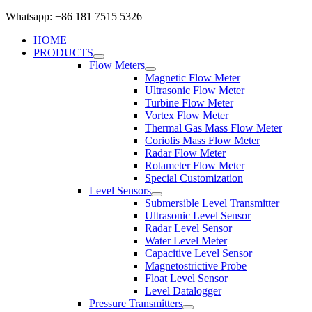
Whatsapp: +86 181 7515 5326
HOME
PRODUCTS
Flow Meters
Magnetic Flow Meter
Ultrasonic Flow Meter
Turbine Flow Meter
Vortex Flow Meter
Thermal Gas Mass Flow Meter
Coriolis Mass Flow Meter
Radar Flow Meter
Rotameter Flow Meter
Special Customization
Level Sensors
Submersible Level Transmitter
Ultrasonic Level Sensor
Radar Level Sensor
Water Level Meter
Capacitive Level Sensor
Magnetostrictive Probe
Float Level Sensor
Level Datalogger
Pressure Transmitters