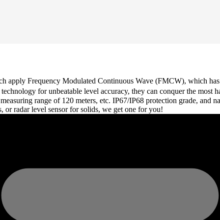
which apply Frequency Modulated Continuous Wave (FMCW), which has a 
Hz technology for unbeatable level accuracy, they can conquer the most 
 measuring range of 120 meters, etc. IP67/IP68 protection grade, and n
s, or radar level sensor for solids, we get one for you!