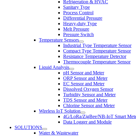
Refrigeration & HVAC
Sanitary Type
Process Control
Differential Pressure
Heavy-duty Type
Melt Pressure
Pressure Switch
Temperature Sensors
Industrial Type Temperature Sensor
Compact Type Temperature Sensor
Resistance Temperature Detector
Thermocouple Temperature Sensor
Liquid Analysis
pH Sensor and Meter
ORP Sensor and Meter
EC Sensor and Meter
Dissolved Oxygen Sensor
Turbidity Sensor and Meter
TDS Sensor and Meter
Chlorine Sensor and Meter
Wireless IoT Solution
4G/LoRa/ZigBee/NB-IoT Smart Met
Data Logger and Module
SOLUTIONS
Water & Wastewater