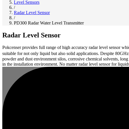
Level Sensors
/
Radar Level Sensor
/
PD300 Radar Water Level Transmitter
Radar Level Sensor
Pokcenser provides full range of high accuracy radar level sensor 
suitable for not only liquid but also solid applications. Despite 80G
powder and dust environment silos, corrosive chemical solvents, long
in the installation environment. No matter radar level sensor for liquid