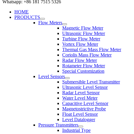
Whatsapp: +86 181 7515 5326
HOME
PRODUCTS
Flow Meters
Magnetic Flow Meter
Ultrasonic Flow Meter
Turbine Flow Meter
Vortex Flow Meter
Thermal Gas Mass Flow Meter
Coriolis Mass Flow Meter
Radar Flow Meter
Rotameter Flow Meter
Special Customization
Level Sensors
Submersible Level Transmitter
Ultrasonic Level Sensor
Radar Level Sensor
Water Level Meter
Capacitive Level Sensor
Magnetostrictive Probe
Float Level Sensor
Level Datalogger
Pressure Transmitters
Industrial Type