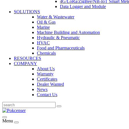
4G/LoRa/ZigBee/NB-IoT Smart Met
Data Logger and Module
SOLUTIONS
Water & Wastewater
Oil & Gas
Marine
Machine Building and Automation
Hydraulic & Pneumatic
HVAC
Food and Pharmaceuticals
Chemicals
RESOURCES
COMPANY
About Us
Warranty
Certificates
Dealer Wanted
News
Contact Us
Menu