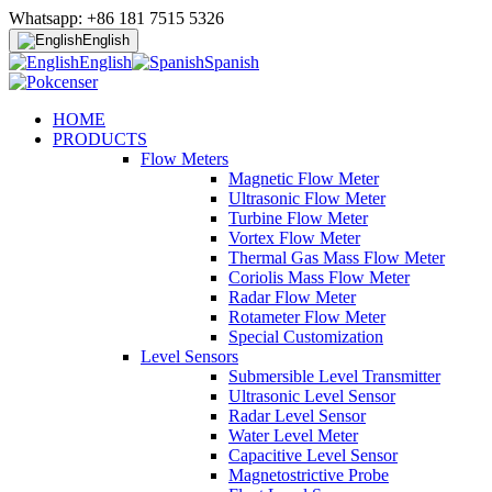
Whatsapp: +86 181 7515 5326
English
English
Spanish
HOME
PRODUCTS
Flow Meters
Magnetic Flow Meter
Ultrasonic Flow Meter
Turbine Flow Meter
Vortex Flow Meter
Thermal Gas Mass Flow Meter
Coriolis Mass Flow Meter
Radar Flow Meter
Rotameter Flow Meter
Special Customization
Level Sensors
Submersible Level Transmitter
Ultrasonic Level Sensor
Radar Level Sensor
Water Level Meter
Capacitive Level Sensor
Magnetostrictive Probe