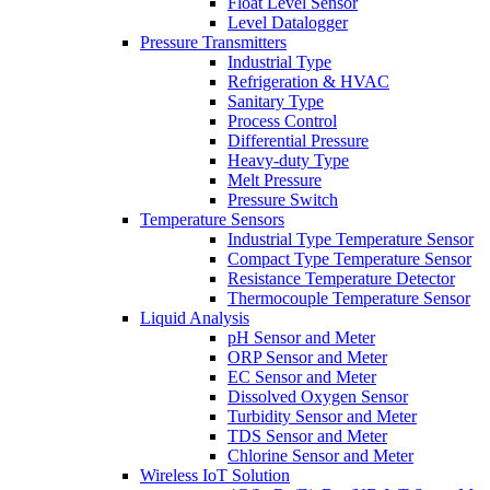
Float Level Sensor
Level Datalogger
Pressure Transmitters
Industrial Type
Refrigeration & HVAC
Sanitary Type
Process Control
Differential Pressure
Heavy-duty Type
Melt Pressure
Pressure Switch
Temperature Sensors
Industrial Type Temperature Sensor
Compact Type Temperature Sensor
Resistance Temperature Detector
Thermocouple Temperature Sensor
Liquid Analysis
pH Sensor and Meter
ORP Sensor and Meter
EC Sensor and Meter
Dissolved Oxygen Sensor
Turbidity Sensor and Meter
TDS Sensor and Meter
Chlorine Sensor and Meter
Wireless IoT Solution