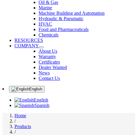
Oil & Gas
Marine
Machine Building and Automation
Hydraulic & Pneumatic
HVAC
Food and Pharmaceuticals
Chemicals
RESOURCES
COMPANY
About Us
Warranty
Certificates
Dealer Wanted
News
Contact Us
English
English
Spanish
Home
/
Products
/