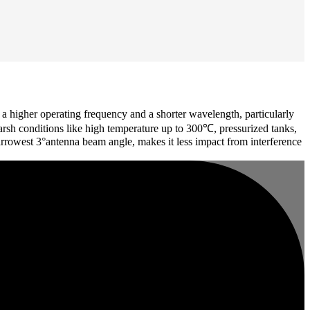
higher operating frequency and a shorter wavelength, particularly
harsh conditions like high temperature up to 300℃, pressurized tanks,
arrowest 3°antenna beam angle, makes it less impact from interference