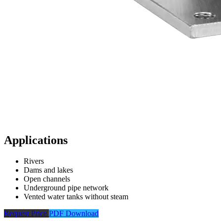
Applications
Rivers
Dams and lakes
Open channels
Underground pipe network
Vented water tanks without steam
Request Price
PDF Download