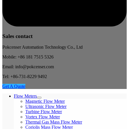
Sales contact
Pokcenser Automation Technology Co., Ltd
Mobile: +86 181 7515 5326
Email: info@pokcenser.com
Tel: +86-731-8229 9492
Get A Quote
Flow Meters
Magnetic Flow Meter
Ultrasonic Flow Meter
Turbine Flow Meter
Vortex Flow Meter
Thermal Gas Mass Flow Meter
Coriolis Mass Flow Meter