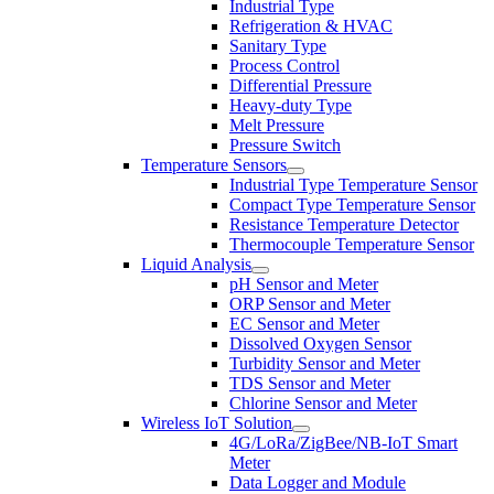
Industrial Type
Refrigeration & HVAC
Sanitary Type
Process Control
Differential Pressure
Heavy-duty Type
Melt Pressure
Pressure Switch
Temperature Sensors
Industrial Type Temperature Sensor
Compact Type Temperature Sensor
Resistance Temperature Detector
Thermocouple Temperature Sensor
Liquid Analysis
pH Sensor and Meter
ORP Sensor and Meter
EC Sensor and Meter
Dissolved Oxygen Sensor
Turbidity Sensor and Meter
TDS Sensor and Meter
Chlorine Sensor and Meter
Wireless IoT Solution
4G/LoRa/ZigBee/NB-IoT Smart
Meter
Data Logger and Module