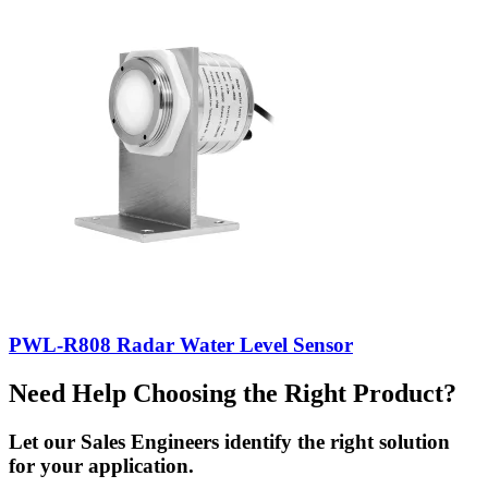
PWL-R808 Radar Water Level Sensor
Need Help Choosing the Right Product?
Let our Sales Engineers identify the right solution
for your application.