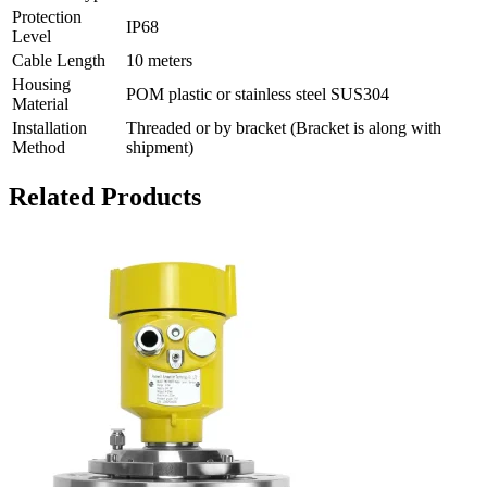
Protection
IP68
Level
Cable Length
10 meters
Housing
POM plastic or stainless steel SUS304
Material
Installation
Threaded or by bracket (Bracket is along with
Method
shipment)
Related Products