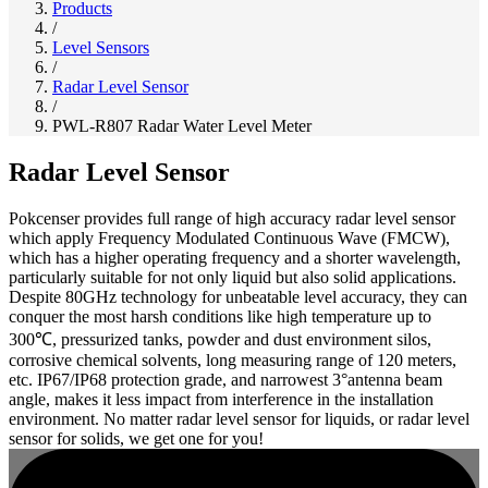
Products
/
Level Sensors
/
Radar Level Sensor
/
PWL-R807 Radar Water Level Meter
Radar Level Sensor
Pokcenser provides full range of high accuracy radar level sensor
which apply Frequency Modulated Continuous Wave (FMCW),
which has a higher operating frequency and a shorter wavelength,
particularly suitable for not only liquid but also solid applications.
Despite 80GHz technology for unbeatable level accuracy, they can
conquer the most harsh conditions like high temperature up to
300℃, pressurized tanks, powder and dust environment silos,
corrosive chemical solvents, long measuring range of 120 meters,
etc. IP67/IP68 protection grade, and narrowest 3°antenna beam
angle, makes it less impact from interference in the installation
environment. No matter radar level sensor for liquids, or radar level
sensor for solids, we get one for you!