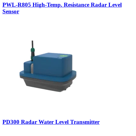
PWL-R805 High-Temp. Resistance Radar Level
Sensor
PD300 Radar Water Level Transmitter