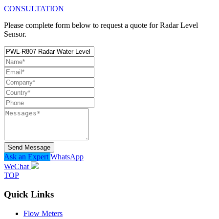
CONSULTATION
Please complete form below to request a quote for Radar Level
Sensor.
Send Message
Ask an Expert
WhatsApp
WeChat
TOP
Quick Links
Flow Meters