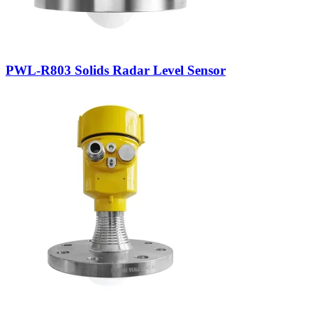
PWL-R803 Solids Radar Level Sensor