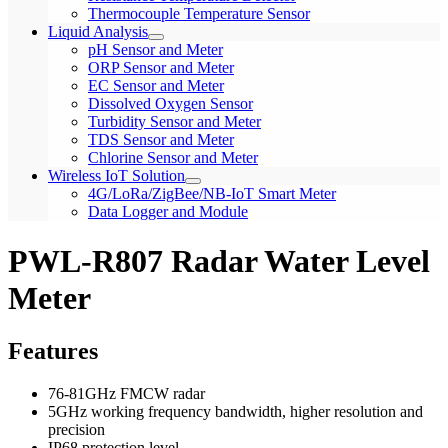
Thermocouple Temperature Sensor
Liquid Analysis
pH Sensor and Meter
ORP Sensor and Meter
EC Sensor and Meter
Dissolved Oxygen Sensor
Turbidity Sensor and Meter
TDS Sensor and Meter
Chlorine Sensor and Meter
Wireless IoT Solution
4G/LoRa/ZigBee/NB-IoT Smart Meter
Data Logger and Module
PWL-R807 Radar Water Level
Meter
Features
76-81GHz FMCW radar
5GHz working frequency bandwidth, higher resolution and
precision
IP68 protection level