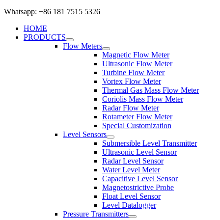
Whatsapp: +86 181 7515 5326
HOME
PRODUCTS
Flow Meters
Magnetic Flow Meter
Ultrasonic Flow Meter
Turbine Flow Meter
Vortex Flow Meter
Thermal Gas Mass Flow Meter
Coriolis Mass Flow Meter
Radar Flow Meter
Rotameter Flow Meter
Special Customization
Level Sensors
Submersible Level Transmitter
Ultrasonic Level Sensor
Radar Level Sensor
Water Level Meter
Capacitive Level Sensor
Magnetostrictive Probe
Float Level Sensor
Level Datalogger
Pressure Transmitters