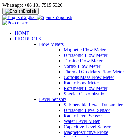
Whatsapp: +86 181 7515 5326
English
English
Spanish
HOME
PRODUCTS
Flow Meters
Magnetic Flow Meter
Ultrasonic Flow Meter
Turbine Flow Meter
Vortex Flow Meter
Thermal Gas Mass Flow Meter
Coriolis Mass Flow Meter
Radar Flow Meter
Rotameter Flow Meter
Special Customization
Level Sensors
Submersible Level Transmitter
Ultrasonic Level Sensor
Radar Level Sensor
Water Level Meter
Capacitive Level Sensor
Magnetostrictive Probe