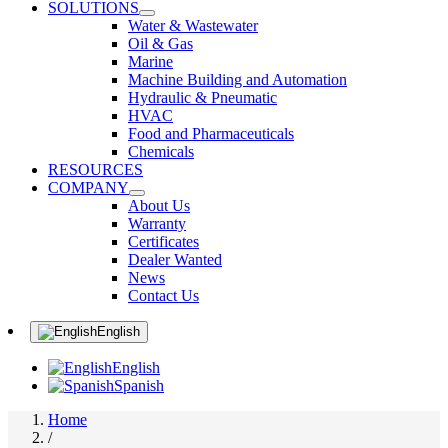
SOLUTIONS
Water & Wastewater
Oil & Gas
Marine
Machine Building and Automation
Hydraulic & Pneumatic
HVAC
Food and Pharmaceuticals
Chemicals
RESOURCES
COMPANY
About Us
Warranty
Certificates
Dealer Wanted
News
Contact Us
English
English
Spanish
Home
/