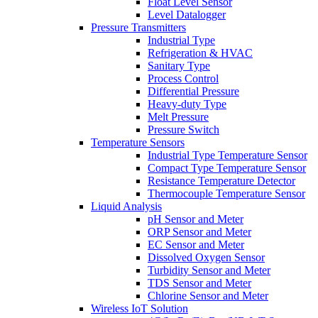
Float Level Sensor
Level Datalogger
Pressure Transmitters
Industrial Type
Refrigeration & HVAC
Sanitary Type
Process Control
Differential Pressure
Heavy-duty Type
Melt Pressure
Pressure Switch
Temperature Sensors
Industrial Type Temperature Sensor
Compact Type Temperature Sensor
Resistance Temperature Detector
Thermocouple Temperature Sensor
Liquid Analysis
pH Sensor and Meter
ORP Sensor and Meter
EC Sensor and Meter
Dissolved Oxygen Sensor
Turbidity Sensor and Meter
TDS Sensor and Meter
Chlorine Sensor and Meter
Wireless IoT Solution