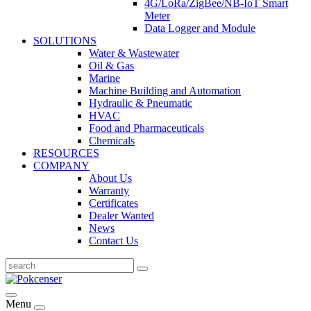
4G/LoRa/ZigBee/NB-IoT Smart
Meter
Data Logger and Module
SOLUTIONS
Water & Wastewater
Oil & Gas
Marine
Machine Building and Automation
Hydraulic & Pneumatic
HVAC
Food and Pharmaceuticals
Chemicals
RESOURCES
COMPANY
About Us
Warranty
Certificates
Dealer Wanted
News
Contact Us
Menu