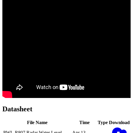
Datasheet
File Name
Time
Type
Download
PWL-R807 Radar Water Level
Apr 13,