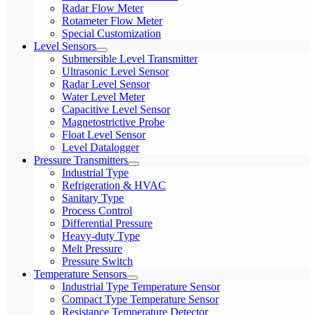
Radar Flow Meter
Rotameter Flow Meter
Special Customization
Level Sensors
Submersible Level Transmitter
Ultrasonic Level Sensor
Radar Level Sensor
Water Level Meter
Capacitive Level Sensor
Magnetostrictive Probe
Float Level Sensor
Level Datalogger
Pressure Transmitters
Industrial Type
Refrigeration & HVAC
Sanitary Type
Process Control
Differential Pressure
Heavy-duty Type
Melt Pressure
Pressure Switch
Temperature Sensors
Industrial Type Temperature Sensor
Compact Type Temperature Sensor
Resistance Temperature Detector