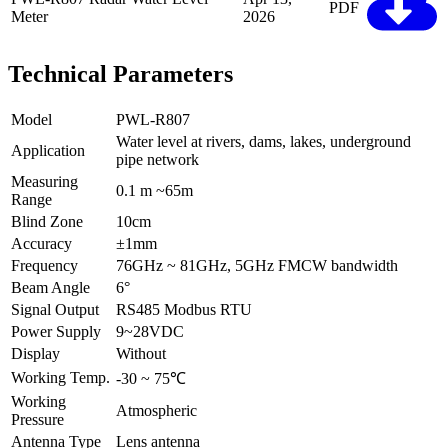
PDF
Meter
2026
Technical Parameters
Model
PWL-R807
Water level at rivers, dams, lakes, underground
Application
pipe network
Measuring
0.1 m ~65m
Range
Blind Zone
10cm
Accuracy
±1mm
Frequency
76GHz ~ 81GHz, 5GHz FMCW bandwidth
Beam Angle
6°
Signal Output
RS485 Modbus RTU
Power Supply
9~28VDC
Display
Without
Working Temp.
-30 ~ 75℃
Working
Atmospheric
Pressure
Antenna Type
Lens antenna