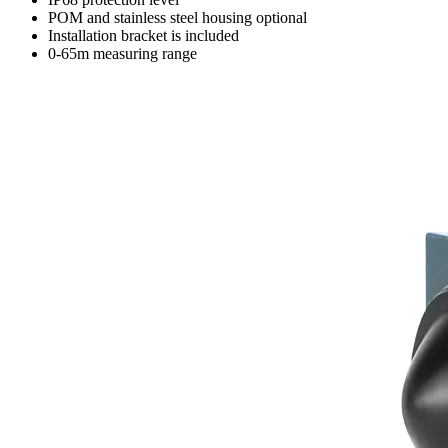
POM and stainless steel housing optional
Installation bracket is included
0-65m measuring range