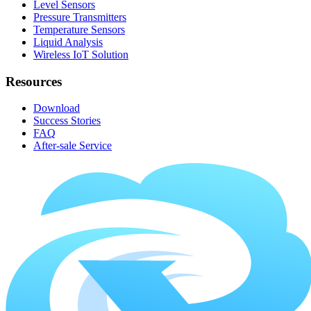
Level Sensors
Pressure Transmitters
Temperature Sensors
Liquid Analysis
Wireless IoT Solution
Resources
Download
Success Stories
FAQ
After-sale Service