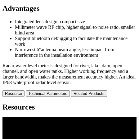
Advantages
Integrated lens design, compact size.
Millimeter wave RF chip, higher signal-to-noise ratio, smaller
blind area
Support bluetooth debugging to facilitate the maintenance
work
Narrowest 6°antenna beam angle, less impact from
interference in the installation environment
Radar water level meter is designed for river, lake, dam, open
channel, and open water tanks. Higher working frequency and a
larger bandwidth, makes the measurement accuracy higher. An ideal
IP68 waterproof radar level sensor.
Resource
Technical Parameters
Related Products
Resources