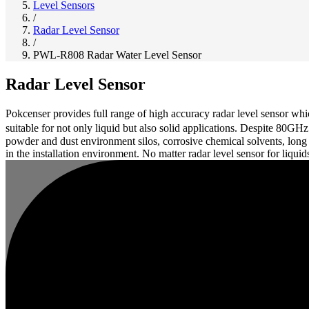
Level Sensors
/
Radar Level Sensor
/
PWL-R808 Radar Water Level Sensor
Radar Level Sensor
Pokcenser provides full range of high accuracy radar level sensor 
suitable for not only liquid but also solid applications. Despite 80G
powder and dust environment silos, corrosive chemical solvents, long
in the installation environment. No matter radar level sensor for liquid