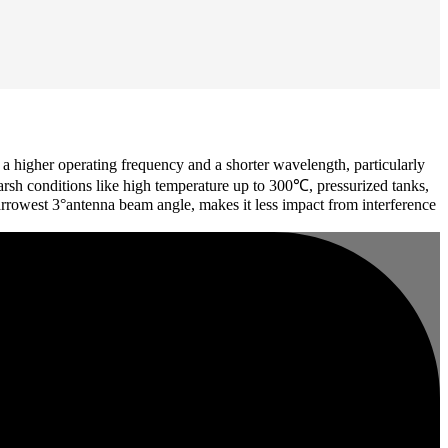
higher operating frequency and a shorter wavelength, particularly
harsh conditions like high temperature up to 300℃, pressurized tanks,
arrowest 3°antenna beam angle, makes it less impact from interference