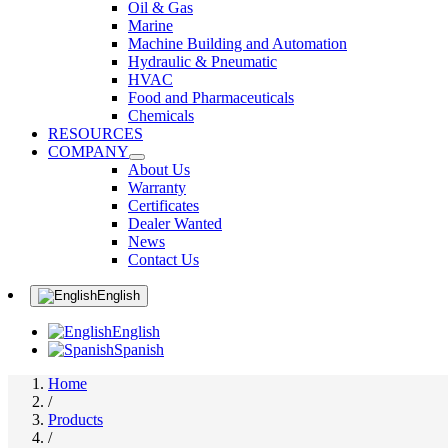
Oil & Gas
Marine
Machine Building and Automation
Hydraulic & Pneumatic
HVAC
Food and Pharmaceuticals
Chemicals
RESOURCES
COMPANY
About Us
Warranty
Certificates
Dealer Wanted
News
Contact Us
English
English
Spanish
Home
/
Products
/