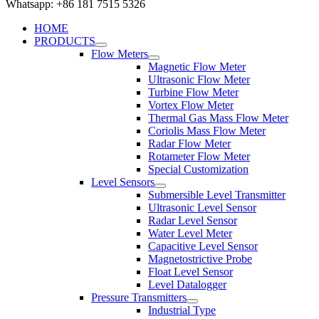
Whatsapp: +86 181 7515 5326
HOME
PRODUCTS
Flow Meters
Magnetic Flow Meter
Ultrasonic Flow Meter
Turbine Flow Meter
Vortex Flow Meter
Thermal Gas Mass Flow Meter
Coriolis Mass Flow Meter
Radar Flow Meter
Rotameter Flow Meter
Special Customization
Level Sensors
Submersible Level Transmitter
Ultrasonic Level Sensor
Radar Level Sensor
Water Level Meter
Capacitive Level Sensor
Magnetostrictive Probe
Float Level Sensor
Level Datalogger
Pressure Transmitters
Industrial Type