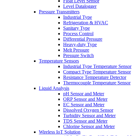
Float Level Sensor
Level Datalogger
Pressure Transmitters
Industrial Type
Refrigeration & HVAC
Sanitary Type
Process Control
Differential Pressure
Heavy-duty Type
Melt Pressure
Pressure Switch
Temperature Sensors
Industrial Type Temperature Sensor
Compact Type Temperature Sensor
Resistance Temperature Detector
Thermocouple Temperature Sensor
Liquid Analysis
pH Sensor and Meter
ORP Sensor and Meter
EC Sensor and Meter
Dissolved Oxygen Sensor
Turbidity Sensor and Meter
TDS Sensor and Meter
Chlorine Sensor and Meter
Wireless IoT Solution