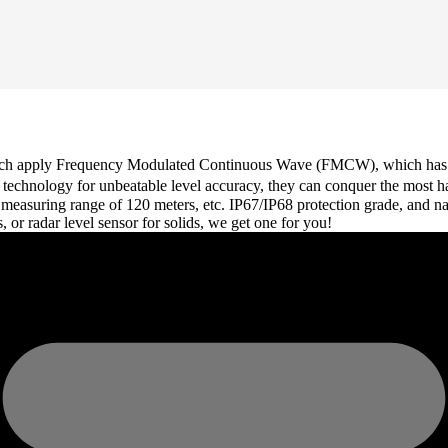
which apply Frequency Modulated Continuous Wave (FMCW), which has a 
Hz technology for unbeatable level accuracy, they can conquer the most 
 measuring range of 120 meters, etc. IP67/IP68 protection grade, and n
s, or radar level sensor for solids, we get one for you!