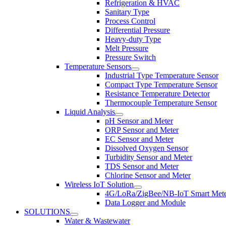
Refrigeration & HVAC
Sanitary Type
Process Control
Differential Pressure
Heavy-duty Type
Melt Pressure
Pressure Switch
Temperature Sensors
Industrial Type Temperature Sensor
Compact Type Temperature Sensor
Resistance Temperature Detector
Thermocouple Temperature Sensor
Liquid Analysis
pH Sensor and Meter
ORP Sensor and Meter
EC Sensor and Meter
Dissolved Oxygen Sensor
Turbidity Sensor and Meter
TDS Sensor and Meter
Chlorine Sensor and Meter
Wireless IoT Solution
4G/LoRa/ZigBee/NB-IoT Smart Met
Data Logger and Module
SOLUTIONS
Water & Wastewater