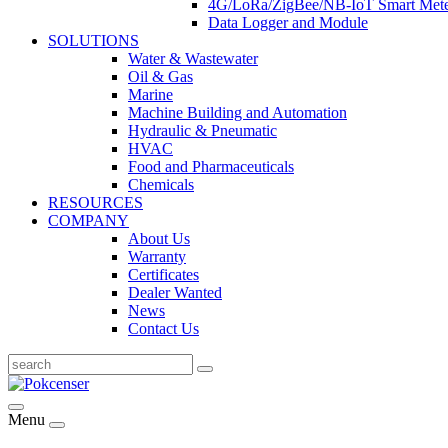
4G/LoRa/ZigBee/NB-IoT Smart Met
Data Logger and Module
SOLUTIONS
Water & Wastewater
Oil & Gas
Marine
Machine Building and Automation
Hydraulic & Pneumatic
HVAC
Food and Pharmaceuticals
Chemicals
RESOURCES
COMPANY
About Us
Warranty
Certificates
Dealer Wanted
News
Contact Us
Menu