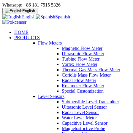
Whatsapp: +86 181 7515 5326
English
English
Spanish
HOME
PRODUCTS
Flow Meters
Magnetic Flow Meter
Ultrasonic Flow Meter
Turbine Flow Meter
Vortex Flow Meter
Thermal Gas Mass Flow Meter
Coriolis Mass Flow Meter
Radar Flow Meter
Rotameter Flow Meter
Special Customization
Level Sensors
Submersible Level Transmitter
Ultrasonic Level Sensor
Radar Level Sensor
Water Level Meter
Capacitive Level Sensor
Magnetostrictive Probe