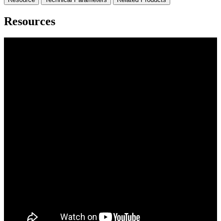
Resources