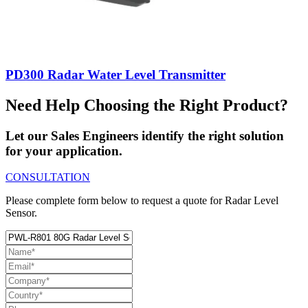
PD300 Radar Water Level Transmitter
Need Help Choosing the Right Product?
Let our Sales Engineers identify the right solution
for your application.
CONSULTATION
Please complete form below to request a quote for Radar Level
Sensor.