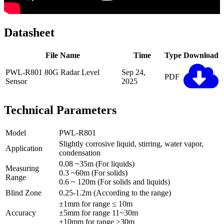
Datasheet
File Name
Time
Type
Download
PWL-R801 80G Radar Level
Sep 24,
PDF
Sensor
2025
Technical Parameters
Model
PWL-R801
Slightly corrosive liquid, stirring, water vapor,
Application
condensation
0.08 ~35m (For liquids)
Measuring
0.3 ~60m (For solids)
Range
0.6 ~ 120m (For solids and liquids)
Blind Zone
0.25-1.2m (According to the range)
±1mm for range ≤ 10m
Accuracy
±5mm for range 11~30m
±10mm for range >30m