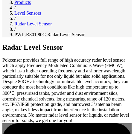
Products
/
Level Sensors
/
Radar Level Sensor
/
PWL-R801 80G Radar Level Sensor
Radar Level Sensor
Pokcenser provides full range of high accuracy radar level sensor
which apply Frequency Modulated Continuous Wave (FMCW),
which has a higher operating frequency and a shorter wavelength,
particularly suitable for not only liquid but also solid applications.
Despite 80GHz technology for unbeatable level accuracy, they can
conquer the most harsh conditions like high temperature up to
300℃, pressurized tanks, powder and dust environment silos,
corrosive chemical solvents, long measuring range of 120 meters,
etc. IP67/IP68 protection grade, and narrowest 3°antenna beam
angle, makes it less impact from interference in the installation
environment. No matter radar level sensor for liquids, or radar level
sensor for solids, we get one for you!