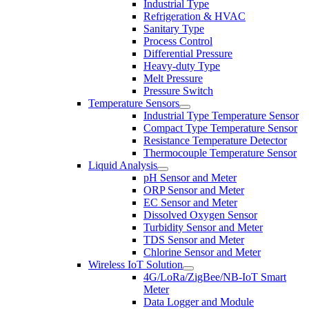
Industrial Type
Refrigeration & HVAC
Sanitary Type
Process Control
Differential Pressure
Heavy-duty Type
Melt Pressure
Pressure Switch
Temperature Sensors
Industrial Type Temperature Sensor
Compact Type Temperature Sensor
Resistance Temperature Detector
Thermocouple Temperature Sensor
Liquid Analysis
pH Sensor and Meter
ORP Sensor and Meter
EC Sensor and Meter
Dissolved Oxygen Sensor
Turbidity Sensor and Meter
TDS Sensor and Meter
Chlorine Sensor and Meter
Wireless IoT Solution
4G/LoRa/ZigBee/NB-IoT Smart
Meter
Data Logger and Module