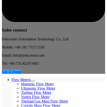
Sales contact
Pokcenser Automation Technology Co., Ltd
Mobile: +86 181 7515 5326
Email: info@pokcenser.com
Tel: +86-731-8229 9492
Get A Quote
Flow Meters
Magnetic Flow Meter
Ultrasonic Flow Meter
Turbine Flow Meter
Vortex Flow Meter
Thermal Gas Mass Flow Meter
Coriolis Mass Flow Meter