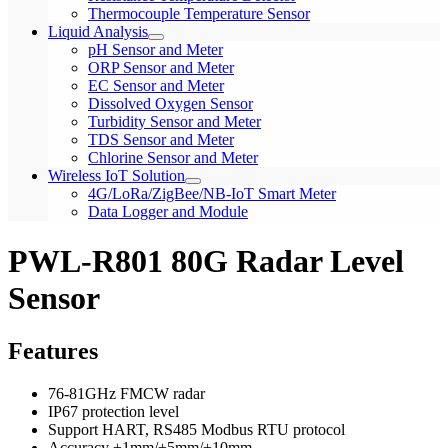
Thermocouple Temperature Sensor
Liquid Analysis
pH Sensor and Meter
ORP Sensor and Meter
EC Sensor and Meter
Dissolved Oxygen Sensor
Turbidity Sensor and Meter
TDS Sensor and Meter
Chlorine Sensor and Meter
Wireless IoT Solution
4G/LoRa/ZigBee/NB-IoT Smart Meter
Data Logger and Module
PWL-R801 80G Radar Level
Sensor
Features
76-81GHz FMCW radar
IP67 protection level
Support HART, RS485 Modbus RTU protocol
Accuracy ±1mm/±5mm/±10mm