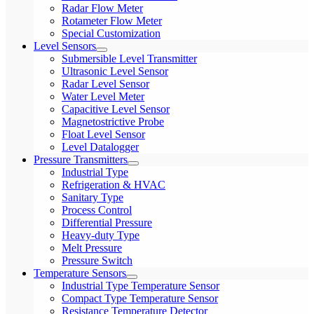
Radar Flow Meter
Rotameter Flow Meter
Special Customization
Level Sensors
Submersible Level Transmitter
Ultrasonic Level Sensor
Radar Level Sensor
Water Level Meter
Capacitive Level Sensor
Magnetostrictive Probe
Float Level Sensor
Level Datalogger
Pressure Transmitters
Industrial Type
Refrigeration & HVAC
Sanitary Type
Process Control
Differential Pressure
Heavy-duty Type
Melt Pressure
Pressure Switch
Temperature Sensors
Industrial Type Temperature Sensor
Compact Type Temperature Sensor
Resistance Temperature Detector