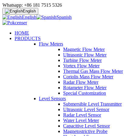
Whatsapp: +86 181 7515 5326
English
English
Spanish
HOME
PRODUCTS
Flow Meters
Magnetic Flow Meter
Ultrasonic Flow Meter
Turbine Flow Meter
Vortex Flow Meter
Thermal Gas Mass Flow Meter
Coriolis Mass Flow Meter
Radar Flow Meter
Rotameter Flow Meter
Special Customization
Level Sensors
Submersible Level Transmitter
Ultrasonic Level Sensor
Radar Level Sensor
Water Level Meter
Capacitive Level Sensor
Magnetostrictive Probe