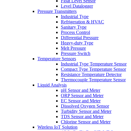
Float Level Sensor
Level Datalogger
Pressure Transmitters
Industrial Type
Refrigeration & HVAC
Sanitary Type
Process Control
Differential Pressure
Heavy-duty Type
Melt Pressure
Pressure Switch
Temperature Sensors
Industrial Type Temperature Sensor
Compact Type Temperature Sensor
Resistance Temperature Detector
Thermocouple Temperature Sensor
Liquid Analysis
pH Sensor and Meter
ORP Sensor and Meter
EC Sensor and Meter
Dissolved Oxygen Sensor
Turbidity Sensor and Meter
TDS Sensor and Meter
Chlorine Sensor and Meter
Wireless IoT Solution