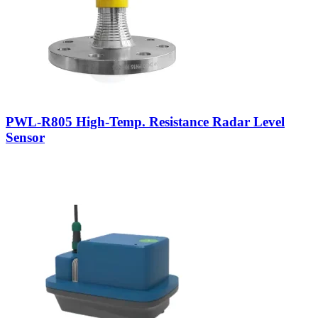
PWL-R805 High-Temp. Resistance Radar Level
Sensor