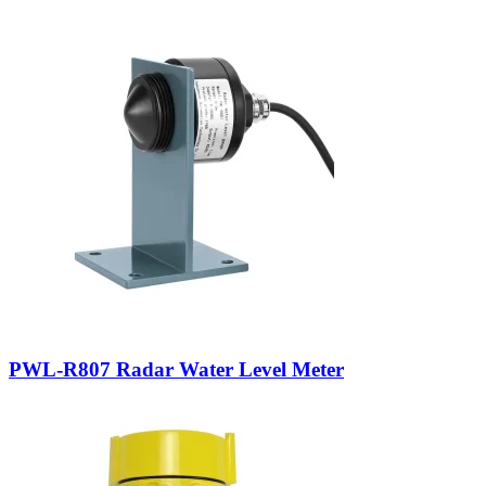
PWL-R807 Radar Water Level Meter