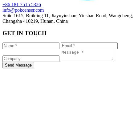
+86 181 7515 5326
info@pokcenser.com
Suite 1615, Building 11, Jiayuyinshan, Yinshan Road, Wangcheng,
Changsha 410219, Hunan, China
GET IN TOUCH
Send Message