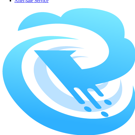
After-sale Service