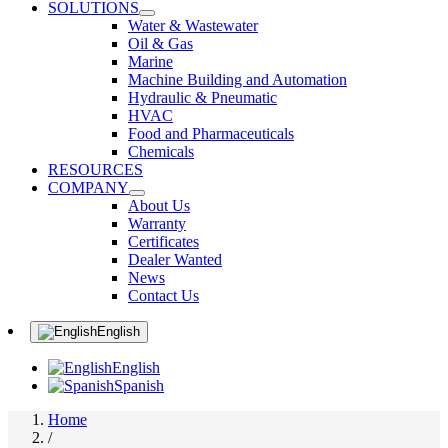
SOLUTIONS
Water & Wastewater
Oil & Gas
Marine
Machine Building and Automation
Hydraulic & Pneumatic
HVAC
Food and Pharmaceuticals
Chemicals
RESOURCES
COMPANY
About Us
Warranty
Certificates
Dealer Wanted
News
Contact Us
English
English
Spanish
Home
/