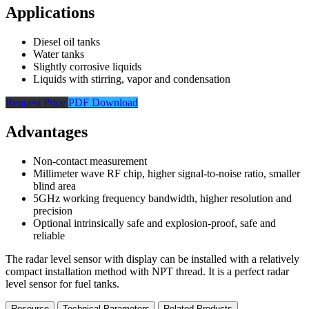
Applications
Diesel oil tanks
Water tanks
Slightly corrosive liquids
Liquids with stirring, vapor and condensation
Request Price
PDF Download
Advantages
Non-contact measurement
Millimeter wave RF chip, higher signal-to-noise ratio, smaller
blind area
5GHz working frequency bandwidth, higher resolution and
precision
Optional intrinsically safe and explosion-proof, safe and
reliable
The radar level sensor with display can be installed with a relatively
compact installation method with NPT thread. It is a perfect radar
level sensor for fuel tanks.
Resource
Technical Parameters
Related Products