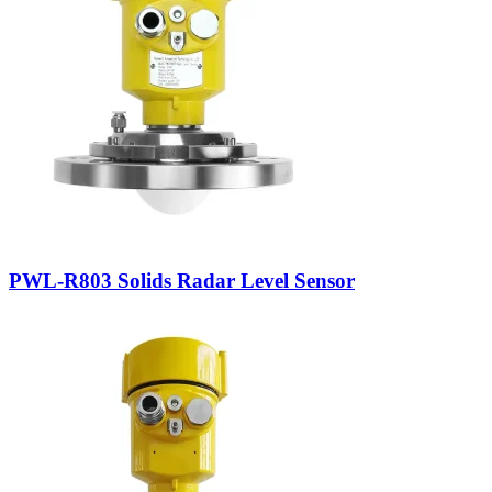
PWL-R803 Solids Radar Level Sensor