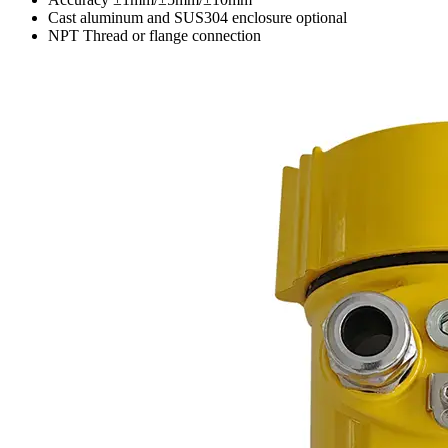
Cast aluminum and SUS304 enclosure optional
NPT Thread or flange connection