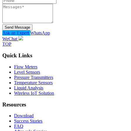
Send Message
Ask an Expert
WhatsApp
WeChat
TOP
Quick Links
Flow Meters
Level Sensors
Pressure Transmitters
Temperature Sensors
Liquid Analysis
Wireless IoT Solution
Resources
Download
Success Stories
FAQ