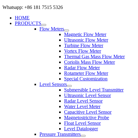
Whatsapp: +86 181 7515 5326
HOME
PRODUCTS
Flow Meters
Magnetic Flow Meter
Ultrasonic Flow Meter
Turbine Flow Meter
Vortex Flow Meter
Thermal Gas Mass Flow Meter
Coriolis Mass Flow Meter
Radar Flow Meter
Rotameter Flow Meter
Special Customization
Level Sensors
Submersible Level Transmitter
Ultrasonic Level Sensor
Radar Level Sensor
Water Level Meter
Capacitive Level Sensor
Magnetostrictive Probe
Float Level Sensor
Level Datalogger
Pressure Transmitters