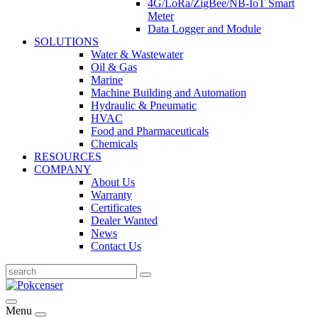
4G/LoRa/ZigBee/NB-IoT Smart
Meter
Data Logger and Module
SOLUTIONS
Water & Wastewater
Oil & Gas
Marine
Machine Building and Automation
Hydraulic & Pneumatic
HVAC
Food and Pharmaceuticals
Chemicals
RESOURCES
COMPANY
About Us
Warranty
Certificates
Dealer Wanted
News
Contact Us
Menu