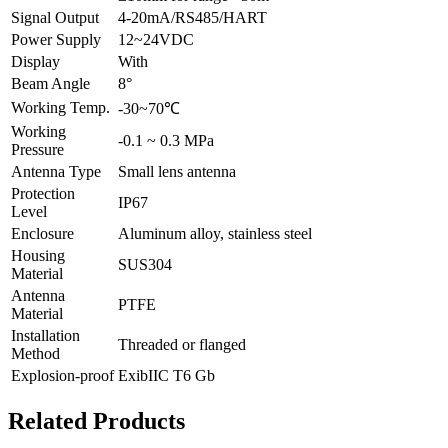
Signal Output
4-20mA/RS485/HART
Power Supply
12~24VDC
Display
With
Beam Angle
8°
Working Temp.
-30~70℃
Working
-0.1 ~ 0.3 MPa
Pressure
Antenna Type
Small lens antenna
Protection
IP67
Level
Enclosure
Aluminum alloy, stainless steel
Housing
SUS304
Material
Antenna
PTFE
Material
Installation
Threaded or flanged
Method
Explosion-proof
ExibIIC T6 Gb
Related Products